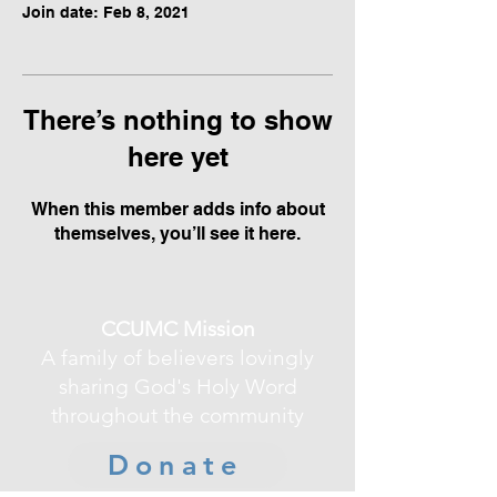
Join date: Feb 8, 2021
There’s nothing to show
here yet
When this member adds info about
themselves, you’ll see it here.
CCUMC Mission
A family of believers lovingly
sharing God's Holy Word
throughout the community
Donate