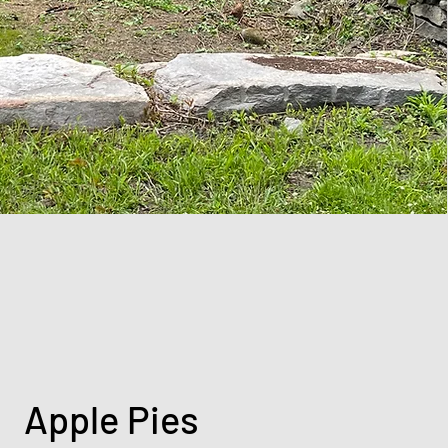
Apple Pies