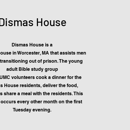
Dismas House
Dismas House is a
house in Worcester, MA that assists men
transitioning out of prison. The young
adult Bible study group
MC volunteers cook a dinner for the
 House residents, deliver the food,
as share a meal with the residents. This
occurs every other month on the first
Tuesday evening.