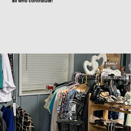
all who contribute!