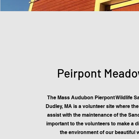
Peirpont Mead
The Mass Audubon Pierpont Wildlife Sa
Dudley, MA is a volunteer site where th
assist with the maintenance of the Sanct
important to the volunteers to make a di
the environment of our beautiful 