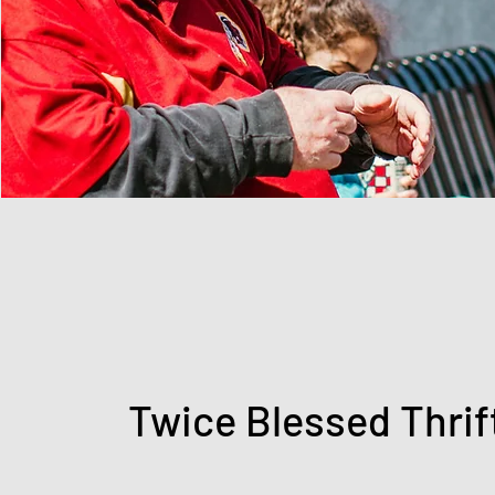
Twice Blessed Thrif