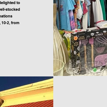
elighted to
well-stocked
nations
 10-2, from