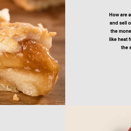
How are a
and sell 
the money
like heat 
the 