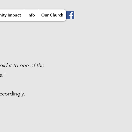
ity Impact
Info
Our Church
did it to one of the
e.’
ccordingly.