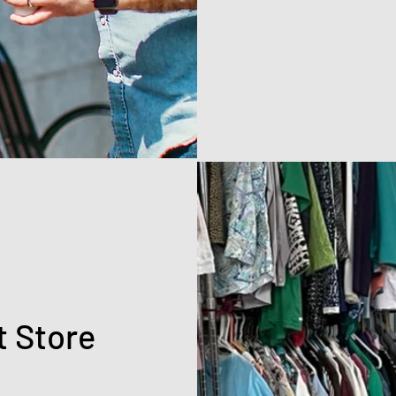
t Store