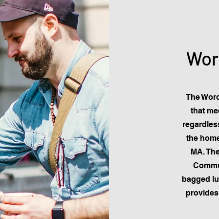
Wor
The Worc
that me
regardless
the home
MA. The
Commun
bagged l
provides