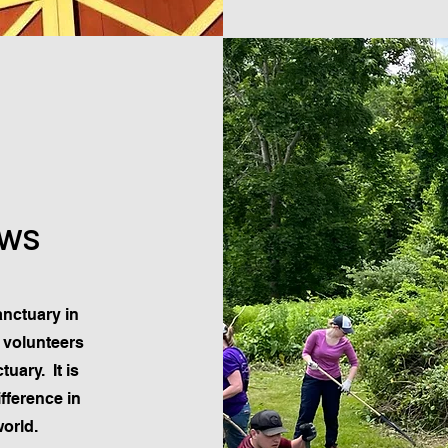
ows
nctuary in
e volunteers
uary. It is
fference in
world.