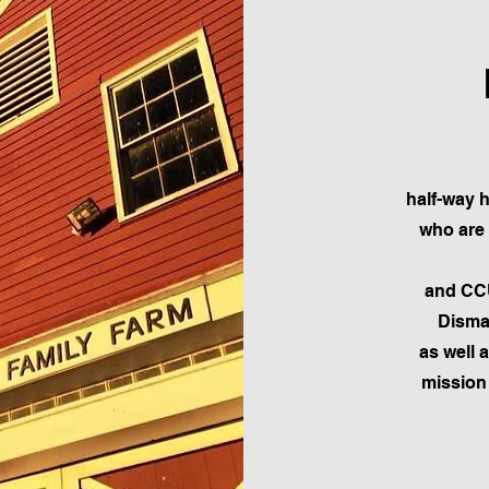
half-way 
who are 
and CCU
Dismas
as well 
mission 