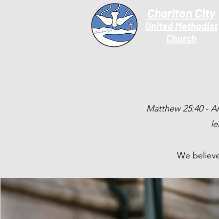
Charlton City
United Methodist
Churc
h
Matthew 25:40 - And
le
We believe