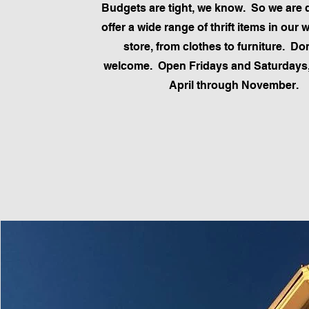
Budgets are tight, we know. So we are d
offer a wide range of thrift items in our 
store, from clothes to furniture. Do
welcome. Open Fridays and Saturdays,
April through November.