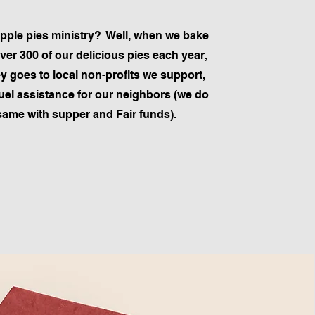
pple pies ministry? Well, when we bake
over 300 of our delicious pies each year,
 goes to local non-profits we support,
fuel assistance for our neighbors (we do
same with supper and Fair funds).