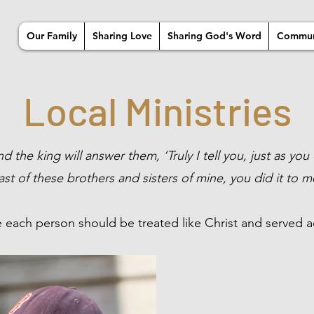
Our Family
Sharing Love
Sharing God's Word
Commun
Local Ministries
 the king will answer them, ‘Truly I tell you, just as you 
ast of these brothers and sisters of mine, you did it to m
 each person should be treated like Christ and served a