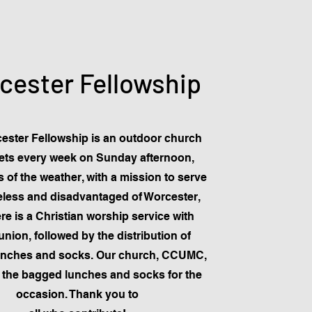
cester Fellowship
ester Fellowship is an outdoor church
ets every week on Sunday afternoon,
 of the weather, with a mission to serve
less and disadvantaged of Worcester,
re is a Christian worship service with
ion, followed by the distribution of
unches and socks. Our church, CCUMC,
 the bagged lunches and socks for the
occasion. Thank you to