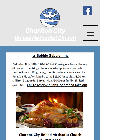
Charlton City
United Methodist Churc
h