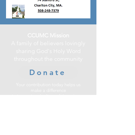
CCUMC Mission
A family of believers lovingly
sharing God's Holy Word
throughout the community
Donate
Your contribution today helps us
make a difference
in improving the lives of those in our
community.
Charlton City United Methodist
Church
74 Stafford Street, Charlton, MA 01507