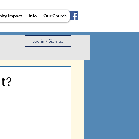
ity Impact
Info
Our Church
Log in / Sign up
ht?