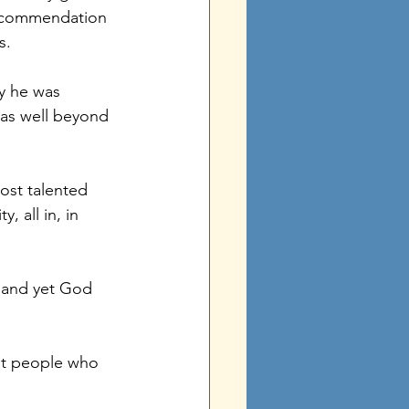
of commendation 
s. 
y he was 
was well beyond 
ost talented 
 all in, in 
 and yet God 
st people who 