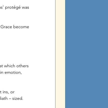
sus’ protégé was 
is Grace become 
at which others 
in emotion, 
ins, or 
iath – sized. 