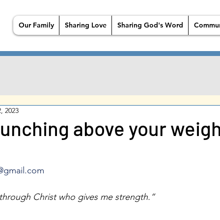
Our Family
Sharing Love
Sharing God's Word
Commun
, 2023
punching above your weig
@gmail.com
s through Christ who gives me strength.” 