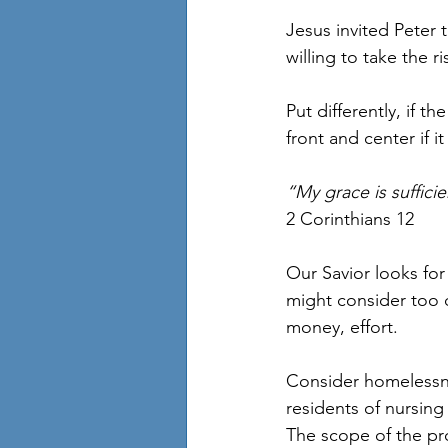
Jesus invited Peter 
willing to take the ri
Put differently, if 
front and center if 
“My grace is suffici
2 Corinthians 12
Our Savior looks for
might consider too d
money, effort. 
Consider homelessne
residents of nursing
The scope of the pr