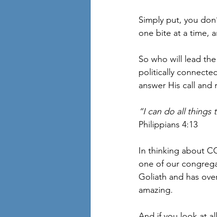
Simply put, you don’t
one bite at a time, a
So who will lead the 
politically connecte
answer His call and 
“I can do all thing
Philippians 4:13
In thinking about C
one of our congrega
Goliath and has ove
amazing. 
And if you look at a