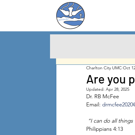
Charlton City
United Methodist
Churc
h
Charlton City UMC
Oct 12
Are you 
Updated:
Apr 28, 2025
Dr. RB McFee
Email: 
drmcfee2020
 “I can do all thing
Philippians 4:13