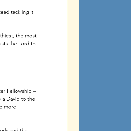
ead tackling it 
thiest, the most 
sts the Lord to 
r Fellowship – 
a David to the 
he more 
erly and the 