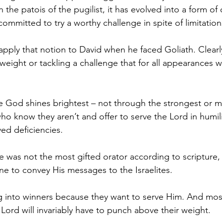
in the patois of the pugilist, it has evolved into a form 
ommitted to try a worthy challenge in spite of limitation
 apply that notion to David when he faced Goliath. Clearl
eight or tackling a challenge that for all appearances 
e God shines brightest – not through the strongest or m
 know they aren’t and offer to serve the Lord in humility,
ved deficiencies. 
 was not the most gifted orator according to scripture,
one to convey His messages to the Israelites. 
ng into winners because they want to serve Him. And mo
Lord will invariably have to punch above their weight.