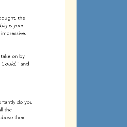
bought, the 
ig is your 
 impressive.
 take on by 
t Could,”
 and 
tantly do you 
l the 
above their 