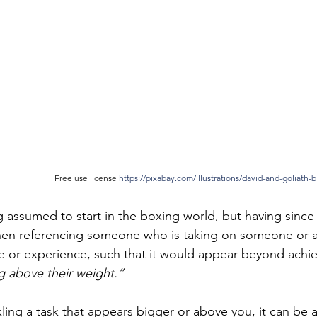
Free use license 
https://pixabay.com/illustrations/david-and-goliath-b
g assumed to start in the boxing world, but having since
hen referencing someone who is taking on someone or a
ze or experience, such that it would appear beyond achie
 above their weight.”
ckling a task that appears bigger or above you, it can be 