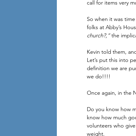
call for items very 
So when it was time
folks at Abby’s Hou
church?,” 
the implic
Kevin told them, an
Let’s put this into 
definition we are p
we do!!!!
Once again, in the
Do you know how mu
know how much good 
volunteers who give 
weight.