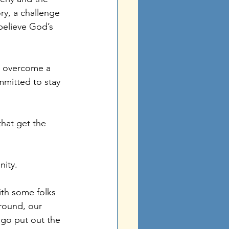
ry, a challenge 
believe God’s 
to overcome a 
mmitted to stay 
hat get the 
nity.
th some folks 
round, our 
go put out the 