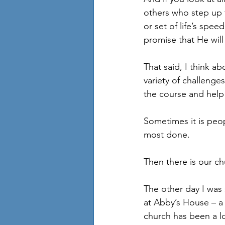
others who step up t
or set of life’s spe
promise that He wil
That said, I think a
variety of challenge
the course and help 
Sometimes it is peo
most done.
Then there is our ch
The other day I was
at Abby’s House – a 
church has been a l