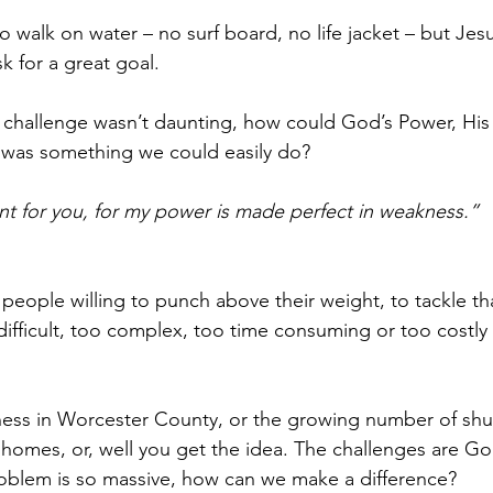
to walk on water – no surf board, no life jacket – but Je
sk for a great goal.
the challenge wasn’t daunting, how could God’s Power, H
it was something we could easily do? 
ent for you, for my power is made perfect in weakness.” 
 people willing to punch above their weight, to tackle th
ifficult, too complex, too time consuming or too costly 
ss in Worcester County, or the growing number of shut 
 homes, or, well you get the idea. The challenges are Gol
oblem is so massive, how can we make a difference?  