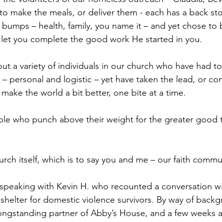
o make the meals, or deliver them - each has a back sto
ed bumps – health, family, you name it – and yet chose to 
l let you complete the good work He started in you.
bout a variety of individuals in our church who have had 
s – personal and logistic – yet have taken the lead, or co
make the world a bit better, one bite at a time.
ple who punch above their weight for the greater good t
urch itself, which is to say you and me – our faith commu
 speaking with Kevin H. who recounted a conversation wi
shelter for domestic violence survivors. By way of backg
ongstanding partner of Abby’s House, and a few weeks a