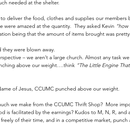
much needed at the shelter. 
 to deliver the food, clothes and supplies our members 
se were amazed at the quantity.  They asked Kevin 
“how b
ation being that the amount of items brought was pretty
d they were blown away.
perspective – we aren’t a large church. Almost any task we
unching above our weight….think 
“The Little Engine Tha
 Name of Jesus, CCUMC punched above our weight.
ch we make from the CCUMC Thrift Shop?  More impor
is facilitated by the earnings? Kudos to M, N, R, and al
freely of their time, and in a competitive market, punch 