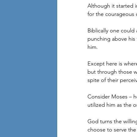
Although it started 
for the courageous c
Biblically one could
punching above his w
him.
Except here is wher
but through those who
spite of their percei
Consider Moses – he
utilized him as the 
God turns the willi
choose to serve the 