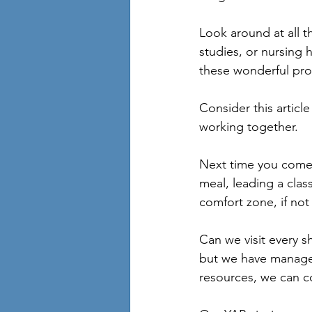
Look around at all t
studies, or nursing 
these wonderful prog
Consider this articl
working together.
Next time you come 
meal, leading a clas
comfort zone, if not
Can we visit every s
but we have managed
resources, we can c