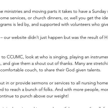
he ministries and moving parts it takes to have a Sunday s
home services, or church dinners, or, well you get the id
rams is led by, and supported with volunteers who give s
e – our website didn’t just happen but was the result of 
to CCUMC, look at who is singing, playing an instrumen
s, and give them a shout out of thanks. Many are stretchi
 comfortable couch, to share their God given talents.
hut in or provide sermons or services to all nursing hom
 to reach a bunch of folks. And with more people, mor
ontinue to punch above our weight!