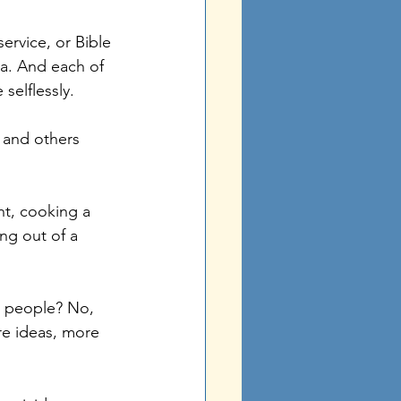
ervice, or Bible 
ea. And each of 
elflessly. 
H and others 
t, cooking a 
ng out of a 
e people? No, 
e ideas, more 