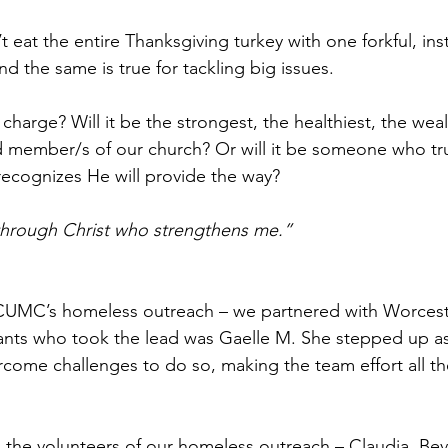
 eat the entire Thanksgiving turkey with one forkful, inst
nd the same is true for tackling big issues. 
charge? Will it be the strongest, the healthiest, the weal
d member/s of our church? Or will it be someone who tru
recognizes He will provide the way? 
s through Christ who strengthens me.”
CUMC’s homeless outreach – we partnered with Worceste
nts who took the lead was Gaelle M. She stepped up as 
rcome challenges to do so, making the team effort all t
ll the volunteers of our homeless outreach – Claudia, Bev