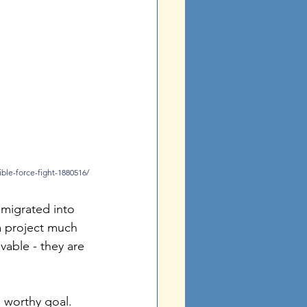
ible-force-fight-1880516/
 migrated into 
 project much 
vable - they are 
a worthy goal. 