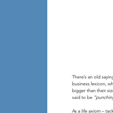
There’s an old sayin
business lexicon, w
bigger than their si
said to be 
”punching
As a life axiom – ta