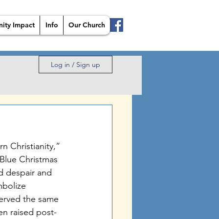
ity Impact
Info
Our Church
Log in / Sign up
n Christianity,” 
a Blue Christmas 
d despair and 
mbolize 
served the same 
n raised post-