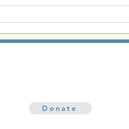
God Sure Can Paint
Yom 
CCUMC Mission
mily of believers lovingly sharing God's
Word throughout the community
Your contribution today helps us make a differenc
in improving the lives of those in our community.
Donate