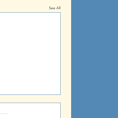
See All