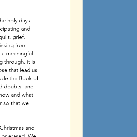
icipating and 
ilt, grief, 
issing from 
m a meaningful 
 through, it is 
ose that lead us 
ude the Book of 
d doubts, and 
e how and what 
r so that we 
d or erased. We 