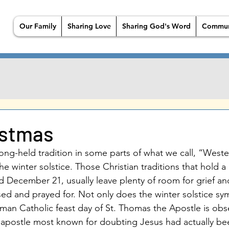
Our Family
Sharing Love
Sharing God's Word
Commun
istmas
long-held tradition in some parts of what we call, “Wester
the winter solstice. Those Christian traditions that hold 
d December 21, usually leave plenty of room for grief an
ed and prayed for. Not only does the winter solstice sy
man Catholic feast day of St. Thomas the Apostle is ob
postle most known for doubting Jesus had actually bee