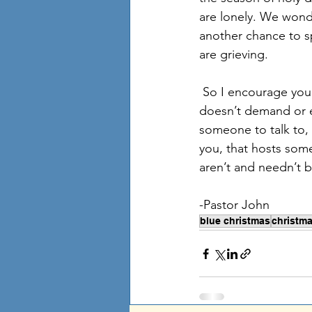
are lonely. We wond
another chance to s
are grieving. 
 So I encourage you not to hide. Whether you believe in God or not, God wouldn’t and 
doesn’t demand or exp
someone to talk to, 
you, that hosts som
aren’t and needn’t b
-Pastor John
blue christmas
christm