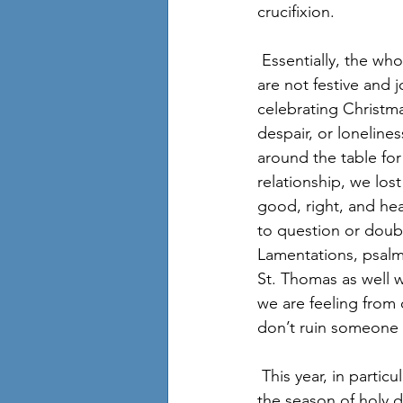
crucifixion. 
 Essentially, the whole concept is that followers of Christ acknowledge that the holy days 
are not festive and 
celebrating Christma
despair, or loneline
around the table for
relationship, we lost
good, right, and hea
to question or doub
Lamentations, psalm
St. Thomas as well w
we are feeling from
don’t ruin someone 
 This year, in particular, probably each and every one of us has reason to call Christmas and 
the season of holy d