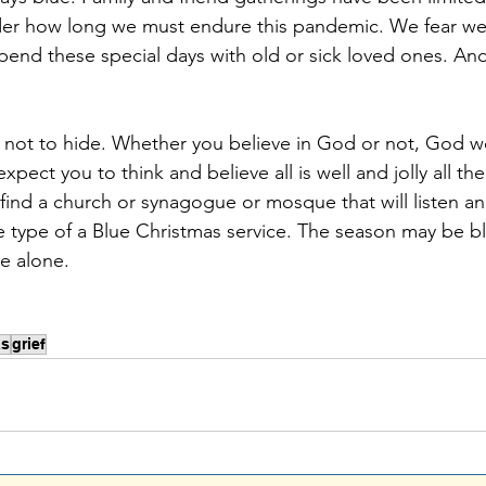
er how long we must endure this pandemic. We fear we
pend these special days with old or sick loved ones. An
ect you to think and believe all is well and jolly all the
find a church or synagogue or mosque that will listen an
e type of a Blue Christmas service. The season may be bl
e alone.
as
grief