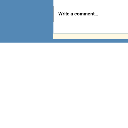
Write a comment...
Prayer is Powerful
A fa