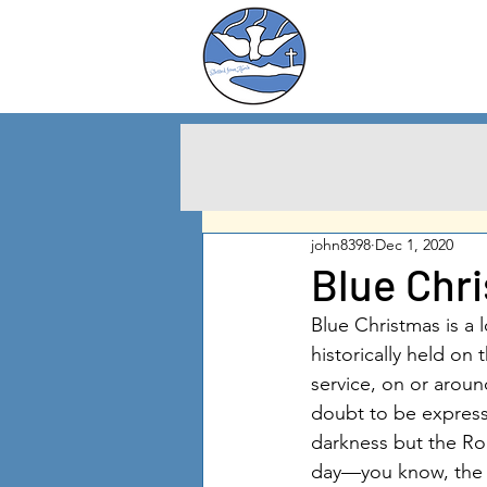
Charlton City
United Methodist
Churc
h
john8398
Dec 1, 2020
Blue Chr
Blue Christmas is a 
historically held on 
service, on or aroun
doubt to be express
darkness but the Ro
day—you know, the a