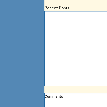
Recent Posts
Comments