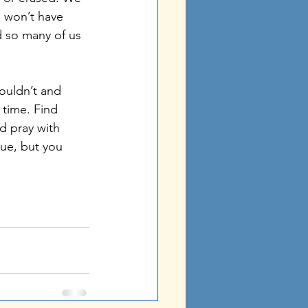
 won’t have 
d so many of us 
 time. Find 
d pray with 
ue, but you 