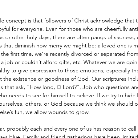
joyful for everyone. Even for those who are cheerfully ant
s or other holy days, there are often pangs of sadness, gu
ss that diminish how merry we might be: a loved one is m
 the first time, we’re recently divorced or separated fro
 a job or couldn’t afford gifts, etc. Whatever we are going
lthy to give expression to those emotions, especially th
t the existence or goodness of God. Our scriptures incl
s that ask, “How long, O Lord?”, Job who questions an
ho needs to see for himself to believe. If we try to hid
 ourselves, others, or God because we think we should o
else’s fun, we allow wounds to grow.
ays blue. Family and friend gatherings have been limite