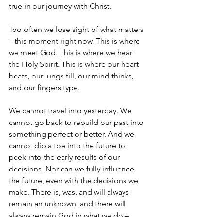
true in our journey with Christ. 
Too often we lose sight of what matters 
– this moment right now. This is where 
we meet God. This is where we hear 
the Holy Spirit. This is where our heart 
beats, our lungs fill, our mind thinks, 
and our fingers type. 
We cannot travel into yesterday. We 
cannot go back to rebuild our past into 
something perfect or better. And we 
cannot dip a toe into the future to 
peek into the early results of our 
decisions. Nor can we fully influence 
the future, even with the decisions we 
make. There is, was, and will always 
remain an unknown, and there will 
always remain God in what we do – 