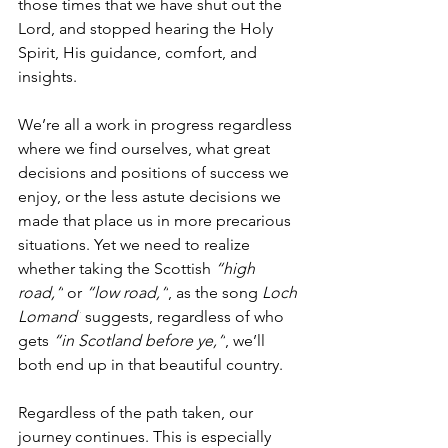
those times that we have shut out the 
Lord, and stopped hearing the Holy 
Spirit, His guidance, comfort, and 
insights. 
We’re all a work in progress regardless 
where we find ourselves, what great 
decisions and positions of success we 
enjoy, or the less astute decisions we 
made that place us in more precarious 
situations. Yet we need to realize 
whether taking the Scottish 
“high 
road,”
 or 
“low road,”
, as the song 
Loch 
Lomand´
 suggests, regardless of who 
gets 
“in Scotland before ye,”
, we’ll 
both end up in that beautiful country. 
Regardless of the path taken, our 
journey continues. This is especially 