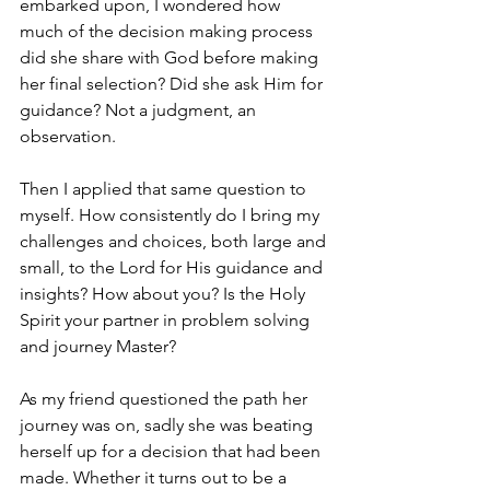
embarked upon, I wondered how 
much of the decision making process 
did she share with God before making 
her final selection? Did she ask Him for 
guidance? Not a judgment, an 
observation. 
Then I applied that same question to 
myself. How consistently do I bring my 
challenges and choices, both large and 
small, to the Lord for His guidance and 
insights? How about you? Is the Holy 
Spirit your partner in problem solving 
and journey Master? 
As my friend questioned the path her 
journey was on, sadly she was beating 
herself up for a decision that had been 
made. Whether it turns out to be a 