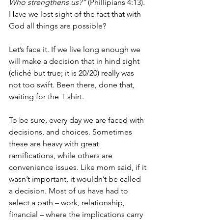
Who strengthens us?” 
(Phillipians 4:13). 
Have we lost sight of the fact that with 
God all things are possible? 
Let’s face it. If we live long enough we 
will make a decision that in hind sight 
(cliché but true; it is 20/20) really was 
not too swift. Been there, done that, 
waiting for the T shirt. 
To be sure, every day we are faced with 
decisions, and choices. Sometimes 
these are heavy with great 
ramifications, while others are 
convenience issues. Like mom said, if it 
wasn’t important, it wouldn’t be called 
a decision. Most of us have had to 
select a path – work, relationship, 
financial – where the implications carry 