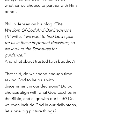
whether we choose to partner with Him 
or not. 
Phillip Jensen on his blog 
“The 
Wisdom Of God And Our Decisions 
(1)” 
writes “
we want to find God’s plan 
for us in these important decisions, so 
we look to the Scriptures for 
guidance.” 
And what about trusted faith buddies?
That said, do we spend enough time 
asking God to help us with 
discernment in our decisions? Do our 
choices align with what God teaches in 
the Bible, and align with our faith? Do 
we even include God in our daily steps, 
let alone big picture things? 