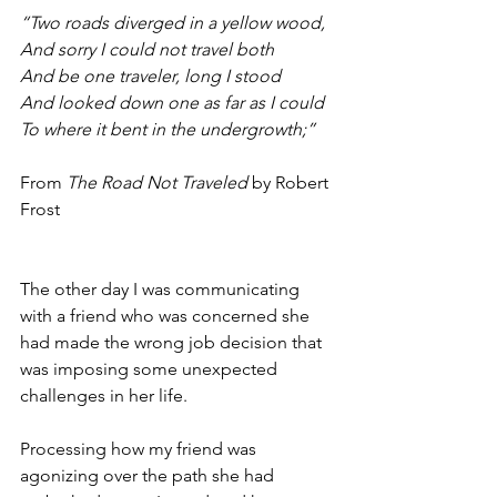
“Two roads diverged in a yellow wood,
And sorry I could not travel both
And be one traveler, long I stood
And looked down one as far as I could
To where it bent in the undergrowth;”
From 
The Road Not Traveled
 by Robert 
Frost
The other day I was communicating 
with a friend who was concerned she 
had made the wrong job decision that 
was imposing some unexpected 
challenges in her life. 
Processing how my friend was 
agonizing over the path she had 