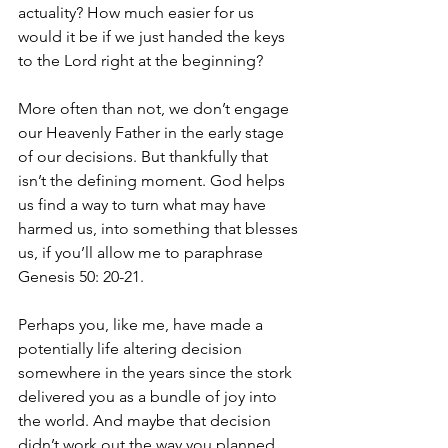
actuality? How much easier for us 
would it be if we just handed the keys 
to the Lord right at the beginning? 
More often than not, we don’t engage 
our Heavenly Father in the early stage 
of our decisions. But thankfully that 
isn’t the defining moment. God helps 
us find a way to turn what may have 
harmed us, into something that blesses 
us, if you’ll allow me to paraphrase 
Genesis 50: 20-21. 
Perhaps you, like me, have made a 
potentially life altering decision 
somewhere in the years since the stork 
delivered you as a bundle of joy into 
the world. And maybe that decision 
didn’t work out the way you planned. 