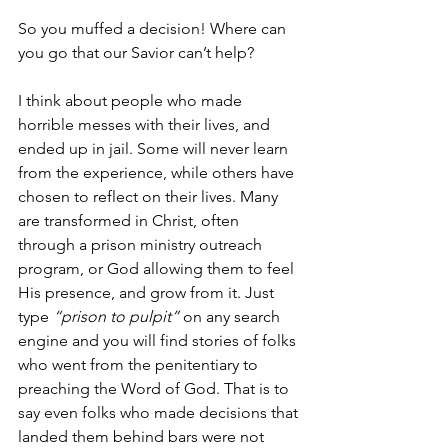
So you muffed a decision! Where can 
you go that our Savior can’t help?
I think about people who made 
horrible messes with their lives, and 
ended up in jail. Some will never learn 
from the experience, while others have 
chosen to reflect on their lives. Many 
are transformed in Christ, often 
through a prison ministry outreach 
program, or God allowing them to feel 
His presence, and grow from it. Just 
type 
“prison to pulpit” 
on any search 
engine and you will find stories of folks 
who went from the penitentiary to 
preaching the Word of God. That is to 
say even folks who made decisions that 
landed them behind bars were not 