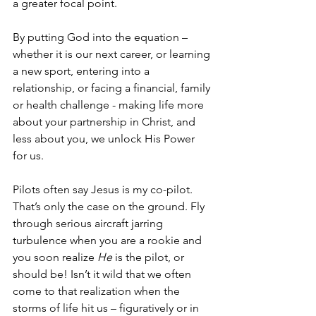
a greater focal point. 
By putting God into the equation – 
whether it is our next career, or learning 
a new sport, entering into a 
relationship, or facing a financial, family 
or health challenge - making life more 
about your partnership in Christ, and 
less about you, we unlock His Power 
for us. 
Pilots often say Jesus is my co-pilot. 
That’s only the case on the ground. Fly 
through serious aircraft jarring 
turbulence when you are a rookie and 
you soon realize 
He 
is the pilot, or 
should be! Isn’t it wild that we often 
come to that realization when the 
storms of life hit us – figuratively or in 