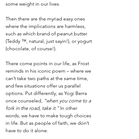
some weight in our lives.
Then there are the myriad easy ones 
where the implications are harmless, 
such as which brand of peanut butter 
(Teddy ™, natural, just sayin!), or yogurt 
(chocolate, of course!). 
There come points in our life, as Frost 
reminds in his iconic poem – where we 
can’t take two paths at the same time, 
and few situations offer us parallel 
options. Put differently, as Yogi Berra 
once counseled, 
“when you come to a 
fork in the road, take it.” 
In other 
words, we have to make tough choices 
in life. But as people of faith, we don’t 
have to do it alone.