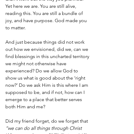
Yet here we are. You are still alive, 
reading this. You are still a bundle of 
joy, and have purpose. God made you 
to matter.
And just because things did not work 
out how we envisioned, did we, can we 
find blessings in this uncharted territory 
we might not otherwise have 
experienced? Do we allow God to 
show us what is good about the ‘right 
now?’ Do we ask Him is this where I am 
supposed to be, and if not, how can I 
emerge to a place that better serves 
both Him and me? 
Did my friend forget, do we forget that 
“we can do all things through Christ 