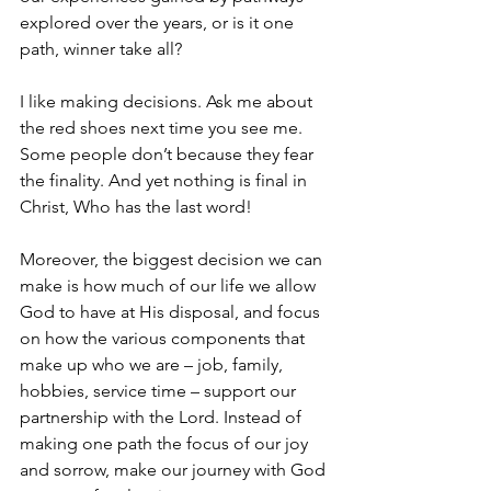
explored over the years, or is it one 
path, winner take all? 
I like making decisions. Ask me about 
the red shoes next time you see me. 
Some people don’t because they fear 
the finality. And yet nothing is final in 
Christ, Who has the last word!
Moreover, the biggest decision we can 
make is how much of our life we allow 
God to have at His disposal, and focus 
on how the various components that 
make up who we are – job, family, 
hobbies, service time – support our 
partnership with the Lord. Instead of 
making one path the focus of our joy 
and sorrow, make our journey with God 