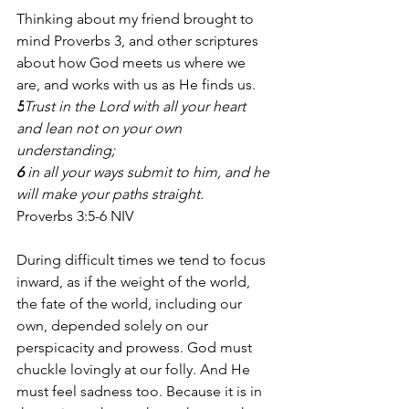
Thinking about my friend brought to 
mind Proverbs 3, and other scriptures 
about how God meets us where we 
are, and works with us as He finds us. 
5
Trust in the Lord with all your heart 
and lean not on your own 
understanding;
6 
in all your ways submit to him, and he 
will make your paths straight.
Proverbs 3:5-6 NIV
During difficult times we tend to focus 
inward, as if the weight of the world, 
the fate of the world, including our 
own, depended solely on our 
perspicacity and prowess. God must 
chuckle lovingly at our folly. And He 
must feel sadness too. Because it is in 