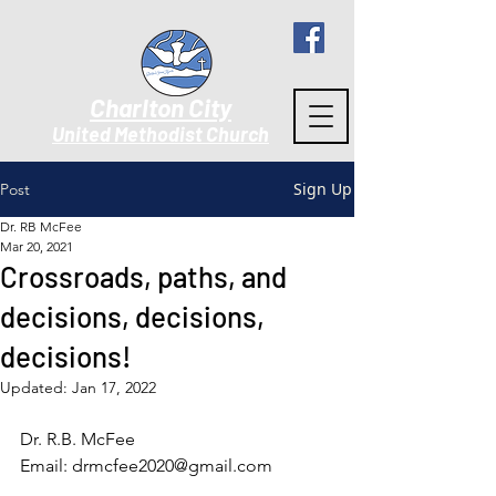
Charlton City
United Methodist Churc
h
Sign Up
Post
Dr. RB McFee
Mar 20, 2021
Crossroads, paths, and
decisions, decisions,
decisions!
Updated:
Jan 17, 2022
Dr. R.B. McFee
Email: drmcfee2020@gmail.com