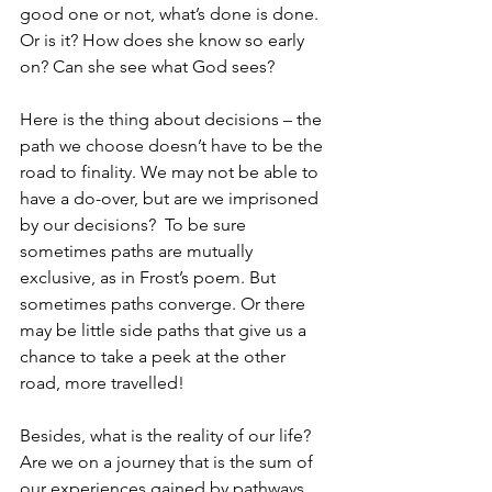
good one or not, what’s done is done.  
Or is it? How does she know so early 
on? Can she see what God sees? 
Here is the thing about decisions – the 
path we choose doesn’t have to be the 
road to finality. We may not be able to 
have a do-over, but are we imprisoned 
by our decisions?  To be sure 
sometimes paths are mutually 
exclusive, as in Frost’s poem. But 
sometimes paths converge. Or there 
may be little side paths that give us a 
chance to take a peek at the other 
road, more travelled! 
Besides, what is the reality of our life? 
Are we on a journey that is the sum of 
our experiences gained by pathways 