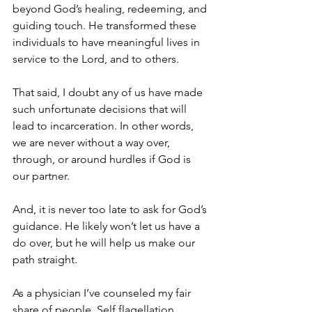
beyond God’s healing, redeeming, and 
guiding touch. He transformed these 
individuals to have meaningful lives in 
service to the Lord, and to others.
That said, I doubt any of us have made 
such unfortunate decisions that will 
lead to incarceration. In other words, 
we are never without a way over, 
through, or around hurdles if God is 
our partner. 
And, it is never too late to ask for God’s 
guidance. He likely won’t let us have a 
do over, but he will help us make our 
path straight.
As a physician I’ve counseled my fair 
share of people. Self flagellation, 