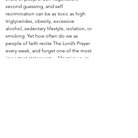
second guessing, and self 
recrimination can be as toxic as high 
triglycerides, obesity, excessive 
alcohol, sedentary lifestyle, isolation, or 
smoking. Yet how often do we as 
people of faith recite The Lord’s Prayer 
every week, and forget one of the most 
important statements – “
forgive us, as 
we forgive others.” 
 Sadly we overlook 
the notion we need to forgive 
ourselves, too! 
We can learn about decisions, and 
doing them right if we ask God, if we 
focus on humility and listen to trusted 
friends with an open mind, and if we try 
to align our lives with purposefulness 
in the Lord’s service. 