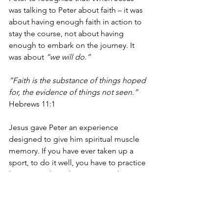
was talking to Peter about faith – it was 
about having enough faith in action to 
stay the course, not about having 
enough to embark on the journey. It 
was about 
“we will do.” 
”Faith is the substance of things hoped 
for, the evidence of things not seen.”
Hebrews 11:1 
Jesus gave Peter an experience 
designed to give him spiritual muscle 
memory. If you have ever taken up a 
sport, to do it well, you have to practice 
long enough so that your muscles 
remember the tasks almost reflexively. 
Peter got to experience Divine Power 
while looking straight at it in the form 