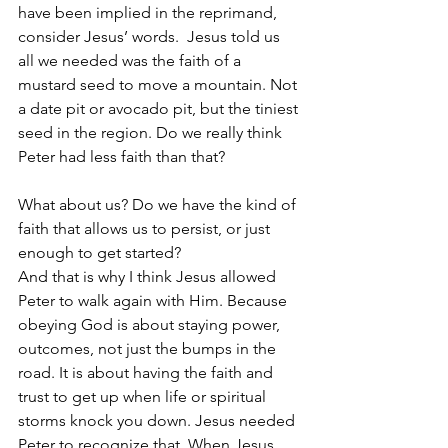
have been implied in the reprimand, 
consider Jesus’ words.  Jesus told us 
all we needed was the faith of a 
mustard seed to move a mountain. Not 
a date pit or avocado pit, but the tiniest 
seed in the region. Do we really think 
Peter had less faith than that?
What about us? Do we have the kind of 
faith that allows us to persist, or just 
enough to get started? 
And that is why I think Jesus allowed 
Peter to walk again with Him. Because 
obeying God is about staying power, 
outcomes, not just the bumps in the 
road. It is about having the faith and 
trust to get up when life or spiritual 
storms knock you down. Jesus needed 
Peter to recognize that. When Jesus 