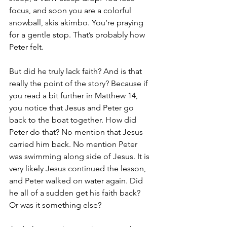
focus, and soon you are a colorful 
snowball, skis akimbo. You’re praying 
for a gentle stop. That’s probably how 
Peter felt. 
But did he truly lack faith? And is that 
really the point of the story? Because if 
you read a bit further in Matthew 14, 
you notice that Jesus and Peter go 
back to the boat together. How did 
Peter do that? No mention that Jesus 
carried him back. No mention Peter 
was swimming along side of Jesus. It is 
very likely Jesus continued the lesson, 
and Peter walked on water again. Did 
he all of a sudden get his faith back? 
Or was it something else?