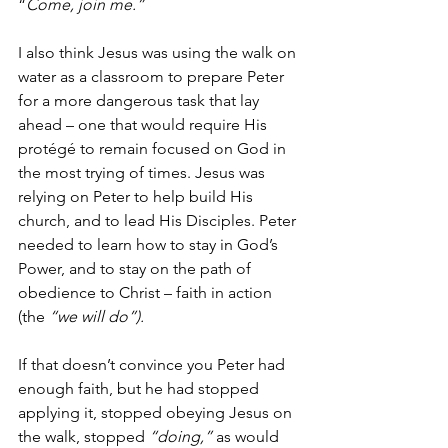
“
Come, join me.”
I also think Jesus was using the walk on 
water as a classroom to prepare Peter 
for a more dangerous task that lay 
ahead – one that would require His 
protégé to remain focused on God in 
the most trying of times. Jesus was 
relying on Peter to help build His 
church, and to lead His Disciples. Peter 
needed to learn how to stay in God’s 
Power, and to stay on the path of 
obedience to Christ – faith in action 
(the 
“we will do”).
If that doesn’t convince you Peter had 
enough faith, but he had stopped 
applying it, stopped obeying Jesus on 
the walk, stopped 
“doing,” 
as would 