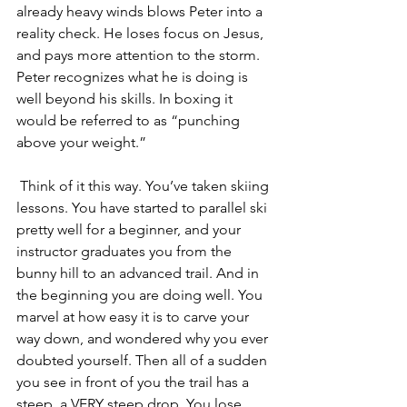
already heavy winds blows Peter into a 
reality check. He loses focus on Jesus, 
and pays more attention to the storm. 
Peter recognizes what he is doing is 
well beyond his skills. In boxing it 
would be referred to as “punching 
above your weight.” 
 Think of it this way. You’ve taken skiing 
lessons. You have started to parallel ski 
pretty well for a beginner, and your 
instructor graduates you from the 
bunny hill to an advanced trail. And in 
the beginning you are doing well. You 
marvel at how easy it is to carve your 
way down, and wondered why you ever 
doubted yourself. Then all of a sudden 
you see in front of you the trail has a 
steep, a VERY steep drop. You lose 