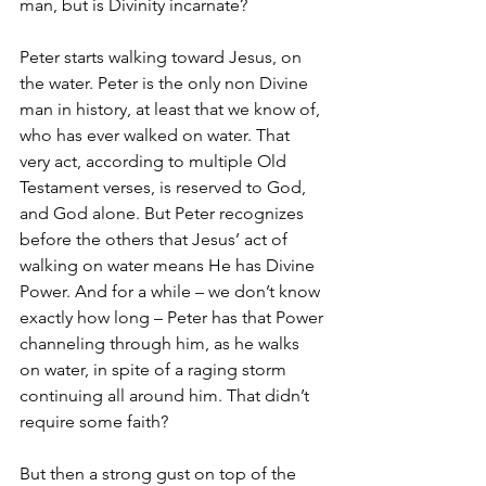
man, but is Divinity incarnate? 
Peter starts walking toward Jesus, on 
the water. Peter is the only non Divine 
man in history, at least that we know of, 
who has ever walked on water. That 
very act, according to multiple Old 
Testament verses, is reserved to God, 
and God alone. But Peter recognizes 
before the others that Jesus’ act of 
walking on water means He has Divine 
Power. And for a while – we don’t know 
exactly how long – Peter has that Power 
channeling through him, as he walks 
on water, in spite of a raging storm 
continuing all around him. That didn’t 
require some faith? 
But then a strong gust on top of the 