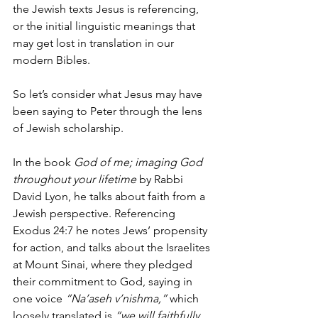
the Jewish texts Jesus is referencing, 
or the initial linguistic meanings that 
may get lost in translation in our 
modern Bibles. 
So let’s consider what Jesus may have 
been saying to Peter through the lens 
of Jewish scholarship. 
In the book 
God of me; imaging God 
throughout your lifetime
 by Rabbi 
David Lyon, he talks about faith from a 
Jewish perspective. Referencing 
Exodus 24:7 he notes Jews’ propensity 
for action, and talks about the Israelites 
at Mount Sinai, where they pledged 
their commitment to God, saying in 
one voice 
“Na’aseh v’nishma,” 
which 
loosely translated is 
“we will faithfully 