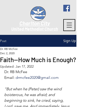
Charlton City
United Methodist Churc
h
Sign Up
Post
Dr. RB McFee
Dec 2, 2020
Faith--How Much is Enough?
Updated:
Jan 17, 2022
Dr. RB McFee
Email: 
drmcfee2020@gmail.com
“But when he (Peter) saw the wind 
boisterous, he was afraid; and 
beginning to sink, he cried, saying, 
Lord, save me. And immediately Jesus 