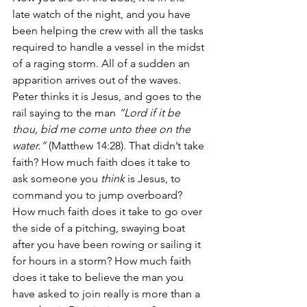
late watch of the night, and you have 
been helping the crew with all the tasks 
required to handle a vessel in the midst 
of a raging storm. All of a sudden an 
apparition arrives out of the waves. 
Peter thinks it is Jesus, and goes to the 
rail saying to the man 
“Lord if it be 
thou, bid me come unto thee on the 
water.” 
(Matthew 14:28). That didn’t take 
faith? How much faith does it take to 
ask someone you 
think 
is Jesus, to 
command you to jump overboard? 
How much faith does it take to go over 
the side of a pitching, swaying boat 
after you have been rowing or sailing it 
for hours in a storm? How much faith 
does it take to believe the man you 
have asked to join really is more than a 