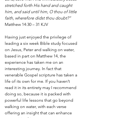
stretched forth His hand and caught 
him, and said until him, O thou of little 
faith, wherefore didst thou doubt?”
Matthew 14:30 – 31 KJV
Having just enjoyed the privilege of 
leading a six week Bible study focused 
on Jesus, Peter and walking on water, 
based in part on Matthew 14, the 
experience has taken me on an 
interesting journey. In fact that 
venerable Gospel scripture has taken a 
life of its own for me. If you haven’t 
read it in its entirety may I recommend 
doing so, because it is packed with 
powerful life lessons that go beyond 
walking on water, with each verse 
offering an insight that can enhance 