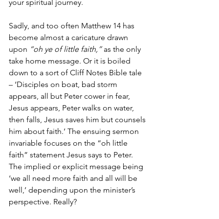
your spiritual journey. 
Sadly, and too often Matthew 14 has 
become almost a caricature drawn 
upon 
“oh ye of little faith,”
 as the only 
take home message. Or it is boiled 
down to a sort of Cliff Notes Bible tale 
– ‘Disciples on boat, bad storm 
appears, all but Peter cower in fear, 
Jesus appears, Peter walks on water, 
then falls, Jesus saves him but counsels 
him about faith.’ The ensuing sermon 
invariable focuses on the “oh little 
faith” statement Jesus says to Peter. 
The implied or explicit message being 
‘we all need more faith and all will be 
well,’ depending upon the minister’s 
perspective. Really? 