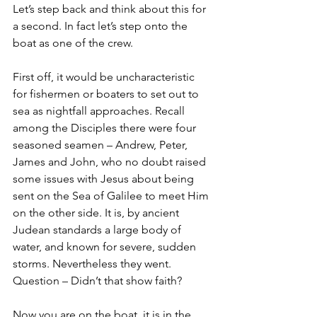
Let’s step back and think about this for 
a second. In fact let’s step onto the 
boat as one of the crew. 
First off, it would be uncharacteristic 
for fishermen or boaters to set out to 
sea as nightfall approaches. Recall 
among the Disciples there were four 
seasoned seamen – Andrew, Peter, 
James and John, who no doubt raised 
some issues with Jesus about being 
sent on the Sea of Galilee to meet Him 
on the other side. It is, by ancient 
Judean standards a large body of 
water, and known for severe, sudden 
storms. Nevertheless they went. 
Question – Didn’t that show faith? 
Now you are on the boat, it is in the 