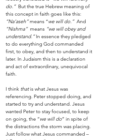
do.” 
 But the true Hebrew meaning of 
this concept in faith goes like this: 
“Na’aseh” 
means “
we will do.” 
 And 
“Nishma” 
 means 
“we will obey and 
understand.” 
In essence they pledged 
to do everything God commanded 
first, to obey, and then to understand it 
later. In Judaism this is a declaration 
and act of extraordinary, unequivocal 
faith.
I think 
that 
is what Jesus was 
referencing. Peter stopped doing, and 
started to try and understand. Jesus 
wanted Peter to stay focused, to keep 
on going, the “
we will do
” in spite of 
the distractions the storm was placing. 
Just follow what Jesus commanded – 