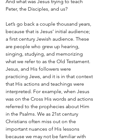
And what was Jesus trying to teach 
Peter, the Disciples, and us? 
Let’s go back a couple thousand years, 
because that is Jesus’ initial audience; 
a first century Jewish audience. These 
are people who grew up hearing, 
singing, studying, and memorizing 
what we refer to as the Old Testament. 
Jesus, and His followers were 
practicing Jews, and it is in that context 
that His actions and teachings were 
interpreted. For example, when Jesus 
was on the Cross His words and actions 
referred to the prophecies about Him 
in the Psalms. We as 21st century 
Christians often miss out on the 
important nuances of His lessons 
because we may not be familiar with 