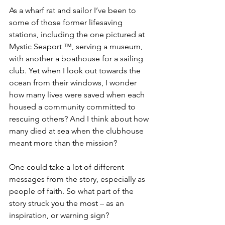
As a wharf rat and sailor I’ve been to 
some of those former lifesaving 
stations, including the one pictured at 
Mystic Seaport ™, serving a museum, 
with another a boathouse for a sailing 
club. Yet when I look out towards the 
ocean from their windows, I wonder 
how many lives were saved when each 
housed a community committed to 
rescuing others? And I think about how 
many died at sea when the clubhouse 
meant more than the mission? 
One could take a lot of different 
messages from the story, especially as 
people of faith. So what part of the 
story struck you the most – as an 
inspiration, or warning sign?