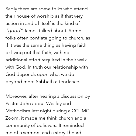
Sadly there are some folks who attend 
their house of worship as if that very 
action in and of itself is the kind of 
“good” 
James talked about. Some 
folks often conflate going to church, as 
if it was the same thing as having faith 
or living out that faith, with no 
additional effort required in their walk 
with God. In truth our relationship with 
God depends upon what we do 
beyond mere Sabbath attendance.
Moreover, after hearing a discussion by 
Pastor John about Wesley and 
Methodism last night during a CCUMC 
Zoom, it made me think church and a 
community of believers. It reminded 
me of a sermon, and a story I heard 