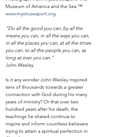
Museum of America and the Sea ™ 
www.mysticseaport.org
"Do all the good you can, by all the 
means you can, in all the ways you can, 
in all the places you can, at all the times 
you can, to all the people you can, as 
long as ever you can."
John Wesley
Is it any wonder John Wesley inspired 
tens of thousands towards a greater 
connection with God during his many 
years of ministry? Or that over two 
hundred years after his death, the 
teachings he shared continue to 
inspire and inform countless believers 
trying to attain a spiritual perfection in 