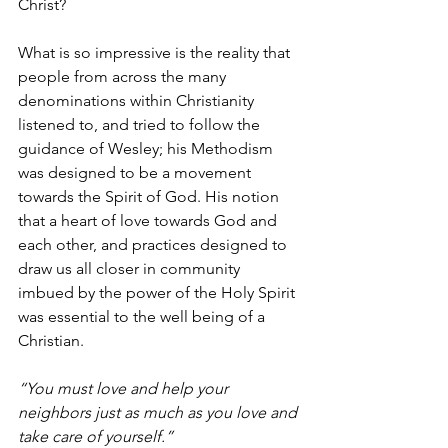
Christ? 
What is so impressive is the reality that 
people from across the many 
denominations within Christianity 
listened to, and tried to follow the 
guidance of Wesley; his Methodism 
was designed to be a movement 
towards the Spirit of God. His notion 
that a heart of love towards God and 
each other, and practices designed to 
draw us all closer in community 
imbued by the power of the Holy Spirit 
was essential to the well being of a 
Christian. 
“You must love and help your 
neighbors just as much as you love and 
take care of yourself.”