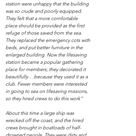
station were unhappy that the building 
was so crude and poorly equipped. 
They felt that a more comfortable 
place should be provided as the first 
refuge of those saved from the sea. 
They replaced the emergency cots with 
beds, and put better furniture in the 
enlarged building. Now the lifesaving 
station became a popular gathering 
place for members; they decorated it 
beautifully….because they used it as a 
club. Fewer members were interested 
in going to sea on lifesaving missions, 
so they hired crews to do this work”
About this time a large ship was 
wrecked off the coast, and the hired 
crews brought in boatloads of half-
drowned people. They were dirty and 