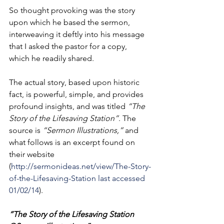
So thought provoking was the story 
upon which he based the sermon, 
interweaving it deftly into his message 
that I asked the pastor for a copy, 
which he readily shared. 
The actual story, based upon historic 
fact, is powerful, simple, and provides 
profound insights, and was titled 
“The 
Story of the Lifesaving Station”
. The 
source is 
“Sermon Illustrations,” 
and 
what follows is an excerpt found on 
their website 
(
http://sermonideas.net/view/The-Story-
of-the-Lifesaving-Station last accessed 
01/02/14
). 
“The Story of the Lifesaving Station 