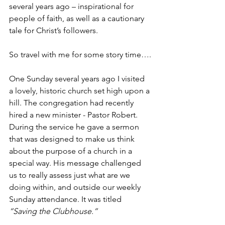
several years ago – inspirational for 
people of faith, as well as a cautionary 
tale for Christ’s followers. 
So travel with me for some story time….
One Sunday several years ago I visited 
a lovely, historic church set high upon a 
hill. The congregation had recently 
hired a new minister - Pastor Robert. 
During the service he gave a sermon 
that was designed to make us think 
about the purpose of a church in a 
special way. His message challenged 
us to really assess just what are we 
doing within, and outside our weekly 
Sunday attendance. It was titled 
“Saving the Clubhouse.”