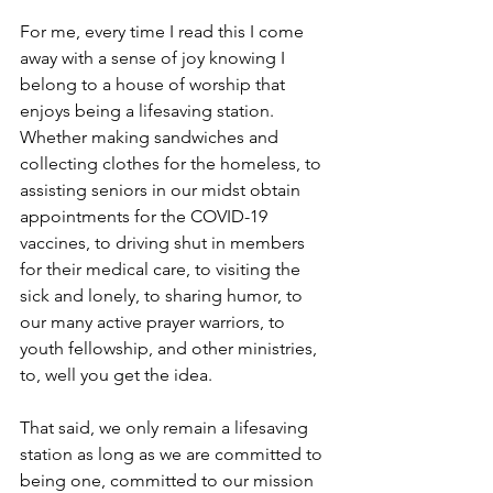
For me, every time I read this I come 
away with a sense of joy knowing I 
belong to a house of worship that 
enjoys being a lifesaving station.  
Whether making sandwiches and 
collecting clothes for the homeless, to 
assisting seniors in our midst obtain 
appointments for the COVID-19 
vaccines, to driving shut in members 
for their medical care, to visiting the 
sick and lonely, to sharing humor, to 
our many active prayer warriors, to 
youth fellowship, and other ministries, 
to, well you get the idea.  
That said, we only remain a lifesaving 
station as long as we are committed to 
being one, committed to our mission 