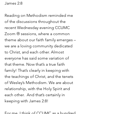
James 2:8
Reading on Methodism reminded me 
of the discussions throughout the 
recent Wednesday evening CCUMC 
Zoom ® sessions, where a common 
theme about our faith family emerges – 
we are a loving community dedicated 
to Christ, and each other. Almost 
everyone has said some variation of 
that theme. Now that’s a true faith 
family! That’s clearly in keeping with 
the teachings of Christ, and the tenets 
of Wesley’s Methodism. We are about 
relationship, with the Holy Spirit and 
each other.  And that’s certainly in 
keeping with James 2:8!
For me, I think of CCUMC as a hundred 