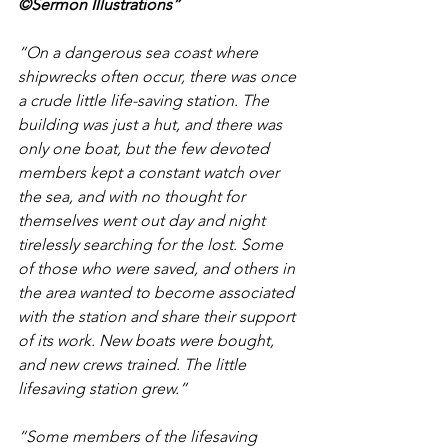
©Sermon Illustrations”
“On a dangerous sea coast where 
shipwrecks often occur, there was once 
a crude little life-saving station. The 
building was just a hut, and there was 
only one boat, but the few devoted 
members kept a constant watch over 
the sea, and with no thought for 
themselves went out day and night 
tirelessly searching for the lost. Some 
of those who were saved, and others in 
the area wanted to become associated 
with the station and share their support 
of its work. New boats were bought, 
and new crews trained. The little 
lifesaving station grew.”
“Some members of the lifesaving 