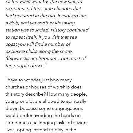
As the years went by, the new station 
experienced the same changes that 
had occurred in the old. It evolved into 
a club, and yet another lifesaving 
station was founded. History continued 
to repeat itself. If you visit that sea 
coast you will find a number of 
exclusive clubs along the shore. 
Shipwrecks are frequent…but most of 
the people drown.”
I have to wonder just how many 
churches or houses of worship does 
this story describe? How many people, 
young or old, are allowed to spiritually 
drown because some congregations 
would prefer avoiding the hands on, 
sometimes challenging tasks of saving 
lives, opting instead to play in the 