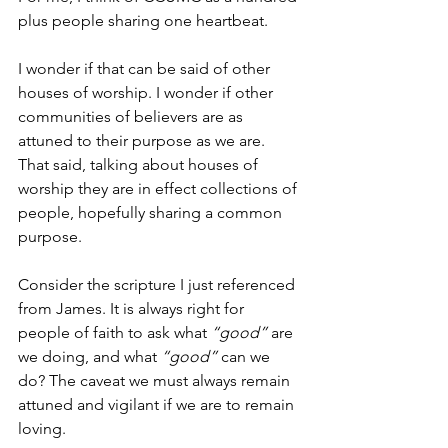
plus people sharing one heartbeat. 
I wonder if that can be said of other 
houses of worship. I wonder if other 
communities of believers are as 
attuned to their purpose as we are.  
That said, talking about houses of 
worship they are in effect collections of 
people, hopefully sharing a common 
purpose. 
Consider the scripture I just referenced 
from James. It is always right for 
people of faith to ask what 
“good”
 are 
we doing, and what 
“good”
 can we 
do? The caveat we must always remain 
attuned and vigilant if we are to remain 
loving. 