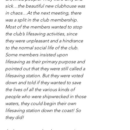
sick…the beautiful new clubhouse was 
in chaos…At the next meeting, there 
was a split in the club membership. 
Most of the members wanted to stop 
the club’s lifesaving activities, since 
they were unpleasant and a hindrance 
to the normal social life of the club. 
Some members insisted upon 
lifesaving as their primary purpose and 
pointed out that they were still called a 
lifesaving station. But they were voted 
down and told if they wanted to save 
the lives of all the various kinds of 
people who were shipwrecked in those 
waters, they could begin their own 
lifesaving station down the coast! So 
they did! 