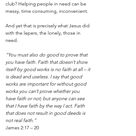
club? Helping people in need can be 
messy, time consuming, inconvenient. 
And yet that is precisely what Jesus did 
with the lepers, the lonely, those in 
need.
“You must also do good to prove that 
you have faith. Faith that doesn’t show 
itself by good works is no faith at all – it 
is dead and useless. I say that good 
works are important for without good 
works you can’t prove whether you 
have faith or not; but anyone can see 
that I have faith by the way I act. Faith 
that does not result in good deeds is 
not real faith.” 
James 2:17 – 20