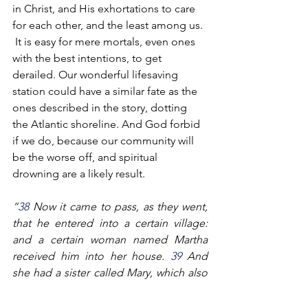
in Christ, and His exhortations to care 
for each other, and the least among us. 
 It is easy for mere mortals, even ones 
with the best intentions, to get 
derailed. Our wonderful lifesaving 
station could have a similar fate as the 
ones described in the story, dotting 
the Atlantic shoreline. And God forbid 
if we do, because our community will 
be the worse off, and spiritual 
drowning are a likely result. 
“
38
 Now it came to pass, as they went, 
that he entered into a certain village: 
and a certain woman named Martha 
received him into her house. 
39
 And 
she had a sister called Mary, which also 
sat at Jesus' feet, and heard his word. 
40
 But Martha was cumbered about 