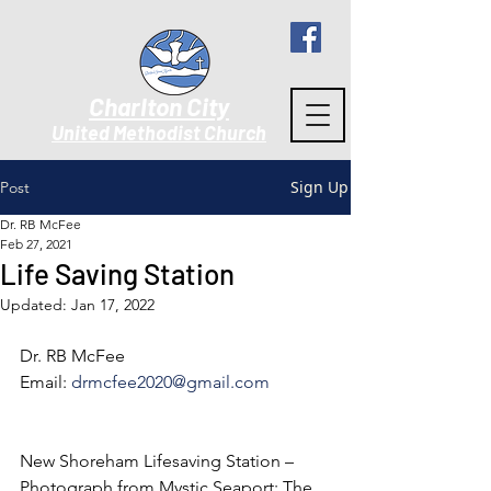
Charlton City
United Methodist Churc
h
Sign Up
Post
Dr. RB McFee
Feb 27, 2021
Life Saving Station
Updated:
Jan 17, 2022
Dr. RB McFee
Email: 
drmcfee2020@gmail.com
New Shoreham Lifesaving Station – 
Photograph from Mystic Seaport: The 