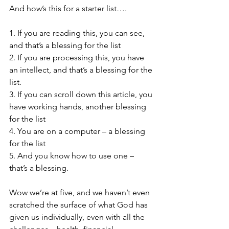
And how’s this for a starter list….
1. If you are reading this, you can see, 
and that’s a blessing for the list
2. If you are processing this, you have 
an intellect, and that’s a blessing for the 
list. 
3. If you can scroll down this article, you 
have working hands, another blessing 
for the list
4. You are on a computer – a blessing 
for the list
5. And you know how to use one – 
that’s a blessing.
Wow we’re at five, and we haven’t even 
scratched the surface of what God has 
given us individually, even with all the 