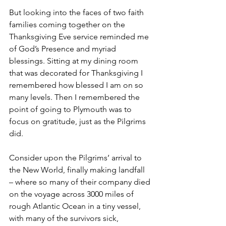
But looking into the faces of two faith 
families coming together on the 
Thanksgiving Eve service reminded me 
of God’s Presence and myriad 
blessings. Sitting at my dining room 
that was decorated for Thanksgiving I 
remembered how blessed I am on so 
many levels. Then I remembered the 
point of going to Plymouth was to 
focus on gratitude, just as the Pilgrims 
did. 
Consider upon the Pilgrims’ arrival to 
the New World, finally making landfall 
– where so many of their company died 
on the voyage across 3000 miles of 
rough Atlantic Ocean in a tiny vessel, 
with many of the survivors sick, 