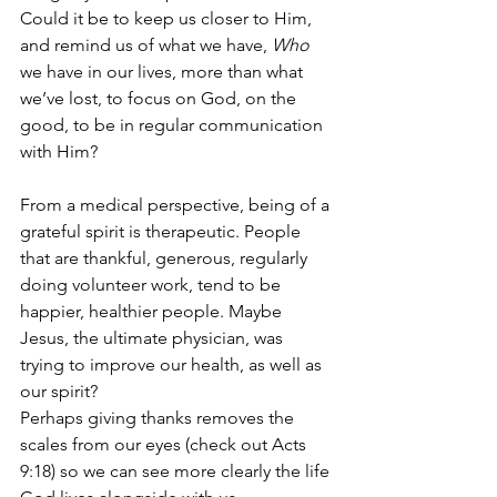
Could it be to keep us closer to Him, 
and remind us of what we have, 
Who
we have in our lives, more than what 
we’ve lost, to focus on God, on the 
good, to be in regular communication 
with Him?  
From a medical perspective, being of a 
grateful spirit is therapeutic. People 
that are thankful, generous, regularly 
doing volunteer work, tend to be 
happier, healthier people. Maybe 
Jesus, the ultimate physician, was 
trying to improve our health, as well as 
our spirit?
Perhaps giving thanks removes the 
scales from our eyes (check out Acts 
9:18) so we can see more clearly the life 