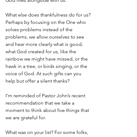
God lives alongside with us.
What else does thankfulness do for us? 
Perhaps by focusing on the One who 
solves problems instead of the 
problems, we allow ourselves to see 
and hear more clearly what is good, 
what God created for us, like the 
rainbow we might have missed, or the 
hawk in a tree, or birds singing, or the 
voice of God. At such gifts can you 
help but offer a silent thanks? 
I’m reminded of Pastor John’s recent 
recommendation that we take a 
moment to think about five things that 
we are grateful for. 
What was on your list? For some folks, 