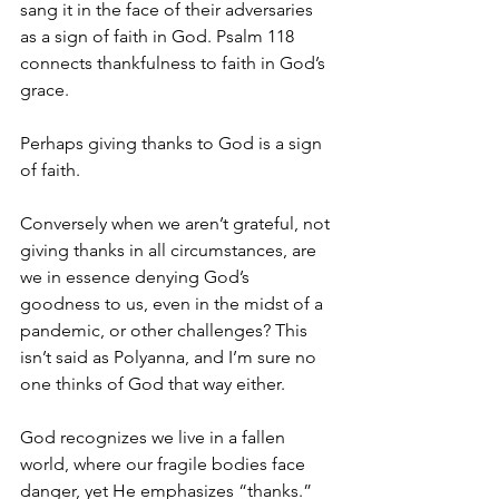
sang it in the face of their adversaries 
as a sign of faith in God. Psalm 118 
connects thankfulness to faith in God’s 
grace. 
Perhaps giving thanks to God is a sign 
of faith. 
Conversely when we aren’t grateful, not 
giving thanks in all circumstances, are 
we in essence denying God’s 
goodness to us, even in the midst of a 
pandemic, or other challenges? This 
isn’t said as Polyanna, and I’m sure no 
one thinks of God that way either. 
God recognizes we live in a fallen 
world, where our fragile bodies face 
danger, yet He emphasizes “thanks.” 