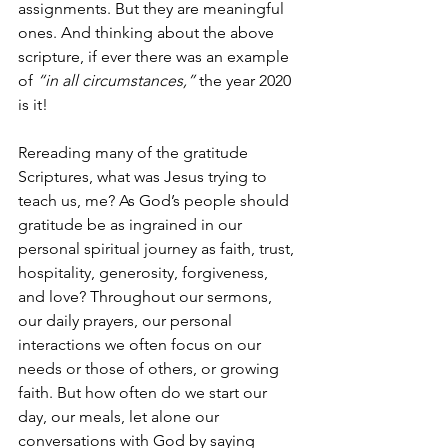
assignments. But they are meaningful 
ones. And thinking about the above 
scripture, if ever there was an example 
of 
“in all circumstances,” 
the year 2020 
is it! 
Rereading many of the gratitude 
Scriptures, what was Jesus trying to 
teach us, me? As God’s people should 
gratitude be as ingrained in our 
personal spiritual journey as faith, trust, 
hospitality, generosity, forgiveness, 
and love? Throughout our sermons, 
our daily prayers, our personal 
interactions we often focus on our 
needs or those of others, or growing 
faith. But how often do we start our 
day, our meals, let alone our 
conversations with God by saying 