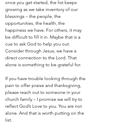
once you get started, the list keeps 
growing as we take inventory of our 
blessings – the people, the 
opportunities, the health, the 
happiness we have. For others, it may 
be difficult to fill it in. Maybe that is a 
cue to ask God to help you out. 
Consider through Jesus, we have a 
direct connection to the Lord. That 
alone is something to be grateful for. 
If you have trouble looking through the 
pain to offer praise and thanksgiving, 
please reach out to someone in your 
church family – I promise we will try to 
reflect God’s Love to you. You are not 
alone. And that is worth putting on the 
list. 