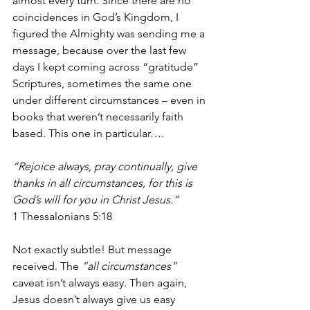
almost every turn. Since there are no 
coincidences in God’s Kingdom, I 
figured the Almighty was sending me a 
message, because over the last few 
days I kept coming across “gratitude” 
Scriptures, sometimes the same one 
under different circumstances – even in 
books that weren’t necessarily faith 
based. This one in particular….
“Rejoice always, pray continually, give 
thanks in all circumstances, for this is 
God’s will for you in Christ Jesus.” 
1 Thessalonians 5:18
Not exactly subtle! But message 
received. The 
“all circumstances” 
caveat isn’t always easy. Then again, 
Jesus doesn’t always give us easy 