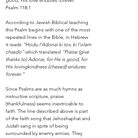
good, His love endures forever.”
Psalm 118:1
According to Jewish Biblical teaching 
this Psalm begins with one of the most 
repeated lines in the Bible, in Hebrew 
it reads 
“Hodu l’Adonai ki tov, ki l’olam 
chasdo” 
which translated 
“Praise (give 
thanks to) Adonai, for He is good, for 
His lovingkindness (chesed) endures 
forever.” 
Since Psalms are as much hymns as 
instructive scripture, praise 
(thankfulness) seems inextricable to 
faith. The line described above is part 
of the faith song that Jehoshaphat and 
Judah sang in spite of being 
surrounded by enemy armies. They 