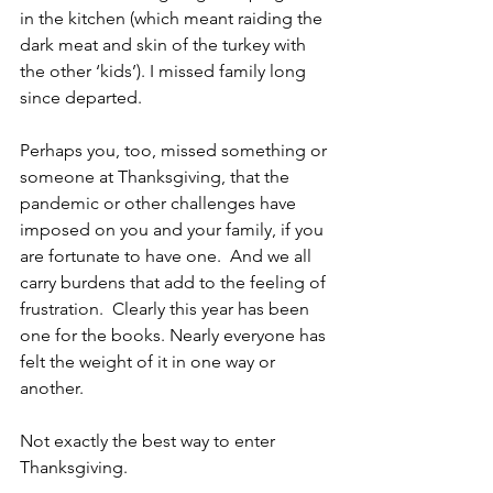
in the kitchen (which meant raiding the 
dark meat and skin of the turkey with 
the other ‘kids’). I missed family long 
since departed. 
Perhaps you, too, missed something or 
someone at Thanksgiving, that the 
pandemic or other challenges have 
imposed on you and your family, if you 
are fortunate to have one.  And we all 
carry burdens that add to the feeling of 
frustration.  Clearly this year has been 
one for the books. Nearly everyone has 
felt the weight of it in one way or 
another.  
Not exactly the best way to enter 
Thanksgiving. 