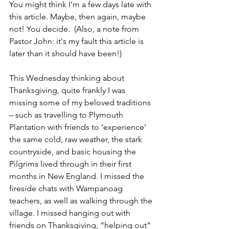
You might think I’m a few days late with 
this article. Maybe, then again, maybe 
not! You decide.  (Also, a note from 
Pastor John: it's my fault this article is 
later than it should have been!)
This Wednesday thinking about 
Thanksgiving, quite frankly I was 
missing some of my beloved traditions 
– such as travelling to Plymouth 
Plantation with friends to ‘experience’ 
the same cold, raw weather, the stark 
countryside, and basic housing the 
Pilgrims lived through in their first 
months in New England. I missed the 
fireside chats with Wampanoag 
teachers, as well as walking through the 
village. I missed hanging out with 
friends on Thanksgiving, “helping out” 