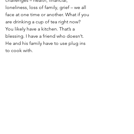
challenges – health, financial, 
loneliness, loss of family, grief – we all 
face at one time or another. What if you 
are drinking a cup of tea right now? 
You likely have a kitchen. That’s a 
blessing. I have a friend who doesn’t. 
He and his family have to use plug ins 
to cook with. 
For folks grieving those who’ve died, 
there is a reason God continues giving 
us life. That is worth giving thanks for. 
We must have a purpose for God. Sad 
is the one who feels useless, without 
purpose. If we have a pulse, we have a 
purpose. That’s something to be 
grateful for. Giving thanks is a way to 
ask God what it is, and how can we 
serve Him, help others. 