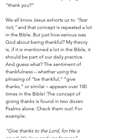
“thank you?” 
We all know Jesus exhorts us to 
“fear 
not,” 
and that concept is repeated a lot 
in the Bible. But just how serious was 
God about being thankful? My theory 
is, if it is mentioned a lot in the Bible, it 
should be part of our daily practice. 
And guess what? The sentiment of 
thankfulness – whether using the 
phrasing of “be thankful,” “give 
thanks,” or similar – appears over 100 
times in the Bible! The concept of 
giving thanks is found in two dozen 
Psalms alone. Check them out! For 
example:
“Give thanks to the Lord, for He is 