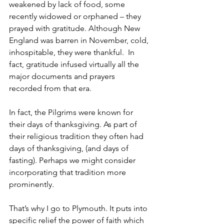
weakened by lack of food, some 
recently widowed or orphaned – they 
prayed with gratitude. Although New 
England was barren in November, cold, 
inhospitable, they were thankful.  In 
fact, gratitude infused virtually all the 
major documents and prayers 
recorded from that era. 
In fact, the Pilgrims were known for 
their days of thanksgiving. As part of 
their religious tradition they often had 
days of thanksgiving, (and days of 
fasting). Perhaps we might consider 
incorporating that tradition more 
prominently. 
That’s why I go to Plymouth. It puts into 
specific relief the power of faith which 