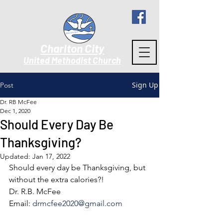
Charlton City
United Methodist Churc
h
Sign Up
Post
Dr. RB McFee
Dec 1, 2020
Should Every Day Be
Thanksgiving?
Updated:
Jan 17, 2022
Should every day be Thanksgiving, but 
without the extra calories?! 
Dr. R.B. McFee
Email: 
drmcfee2020@gmail.com