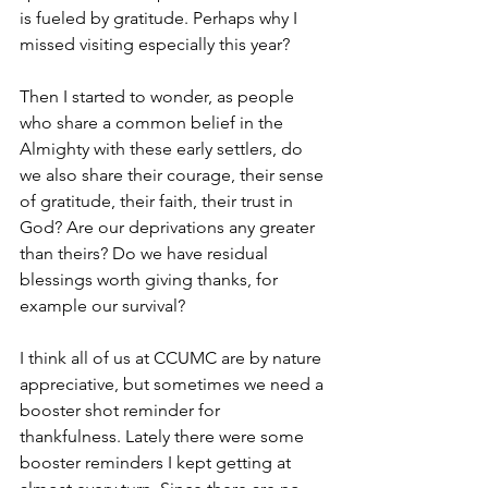
is fueled by gratitude. Perhaps why I 
missed visiting especially this year?
Then I started to wonder, as people 
who share a common belief in the 
Almighty with these early settlers, do 
we also share their courage, their sense 
of gratitude, their faith, their trust in 
God? Are our deprivations any greater 
than theirs? Do we have residual 
blessings worth giving thanks, for 
example our survival? 
I think all of us at CCUMC are by nature 
appreciative, but sometimes we need a 
booster shot reminder for 
thankfulness. Lately there were some 
booster reminders I kept getting at 