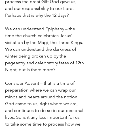
process the great Gift God gave us, 
and our responsibility to our Lord. 
Perhaps that is why the 12 days? 
We can understand Epiphany – the 
time the church celebrates Jesus’ 
visitation by the Magi, the Three Kings. 
We can understand the darkness of 
winter being broken up by the 
pageantry and celebratory fetes of 12th 
Night, but is there more? 
Consider Advent – that is a time of 
preparation where we can wrap our 
minds and hearts around the notion 
God came to us, right where we are, 
and continues to do so in our personal 
lives. So is it any less important for us 
to take some time to process how we 