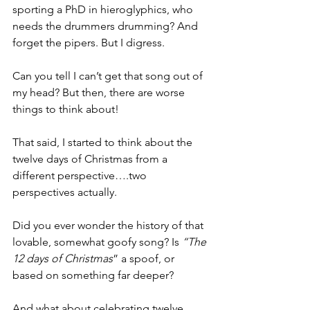
sporting a PhD in hieroglyphics, who 
needs the drummers drumming? And 
forget the pipers. But I digress.
Can you tell I can’t get that song out of 
my head? But then, there are worse 
things to think about! 
That said, I started to think about the 
twelve days of Christmas from a 
different perspective….two 
perspectives actually. 
Did you ever wonder the history of that 
lovable, somewhat goofy song? Is 
“The 
12 days of Christmas
” a spoof, or 
based on something far deeper?
And what about celebrating twelve 