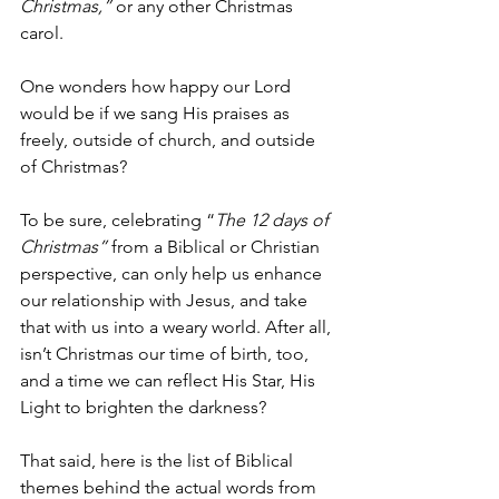
Christmas,” 
or any other Christmas 
carol.
One wonders how happy our Lord 
would be if we sang His praises as 
freely, outside of church, and outside 
of Christmas?
To be sure, celebrating “
The 12 days of 
Christmas”
 from a Biblical or Christian 
perspective, can only help us enhance 
our relationship with Jesus, and take 
that with us into a weary world. After all, 
isn’t Christmas our time of birth, too, 
and a time we can reflect His Star, His 
Light to brighten the darkness? 
That said, here is the list of Biblical 
themes behind the actual words from 