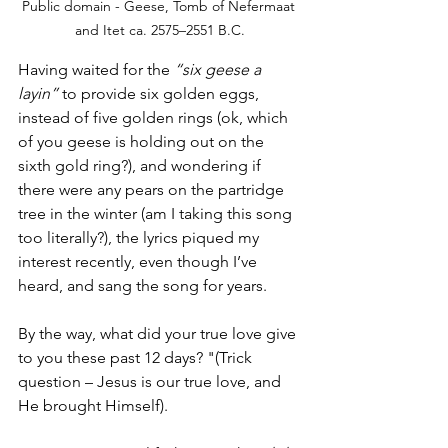
Public domain - Geese, Tomb of Nefermaat 
and Itet ca. 2575–2551 B.C.
Having waited for the 
“six geese a 
layin”
 to provide six golden eggs, 
instead of five golden rings (ok, which 
of you geese is holding out on the 
sixth gold ring?), and wondering if 
there were any pears on the partridge 
tree in the winter (am I taking this song 
too literally?), the lyrics piqued my 
interest recently, even though I’ve 
heard, and sang the song for years. 
By the way, what did your true love give 
to you these past 12 days? "(Trick 
question – Jesus is our true love, and 
He brought Himself). 