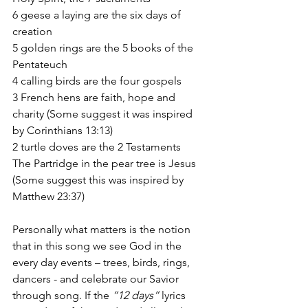
6 geese a laying are the six days of 
creation
5 golden rings are the 5 books of the 
Pentateuch
4 calling birds are the four gospels
3 French hens are faith, hope and 
charity (Some suggest it was inspired 
by Corinthians 13:13)
2 turtle doves are the 2 Testaments
The Partridge in the pear tree is Jesus 
(Some suggest this was inspired by 
Matthew 23:37)
Personally what matters is the notion 
that in this song we see God in the 
every day events – trees, birds, rings, 
dancers - and celebrate our Savior 
through song. If the 
“12 days” 
lyrics 