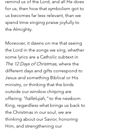
remind us of the Lord, and all He does 
for us, then how that symbolism got to 
us becomes far less relevant, than we 
spend time singing praise joyfully to 
the Almighty. 
Moreover, it dawns on me that seeing 
the Lord in the songs we sing, whether 
some lyrics are a Catholic subtext in 
The 12 Days of Christmas,
 where the 
different days and gifts correspond to 
Jesus and something Biblical or His 
ministry,
or thinking that the birds 
outside our window chirping are 
offering 
“hallelujah,” 
to the newborn 
King, regardless what brings us back to 
the Christmas in our soul, we are 
thinking about our Savior, honoring 
Him, and strengthening our 