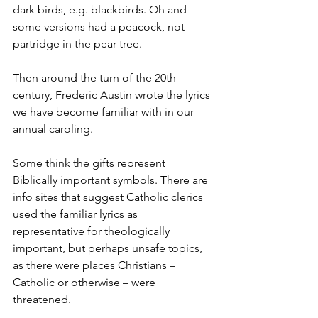
dark birds, e.g. blackbirds. Oh and 
some versions had a peacock, not 
partridge in the pear tree. 
Then around the turn of the 20th 
century, Frederic Austin wrote the lyrics 
we have become familiar with in our 
annual caroling. 
Some think the gifts represent 
Biblically important symbols. There are 
info sites that suggest Catholic clerics 
used the familiar lyrics as 
representative for theologically 
important, but perhaps unsafe topics, 
as there were places Christians – 
Catholic or otherwise – were 
threatened. 