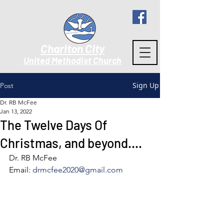
Charlton City
United Methodist Churc
h
Sign Up
Post
Dr. RB McFee
Jan 13, 2022
The Twelve Days Of
Christmas, and beyond….
Dr. RB McFee
Email: 
drmcfee2020@gmail.com