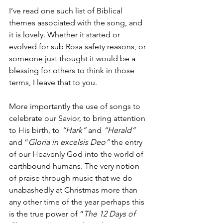
I’ve read one such list of Biblical 
themes associated with the song, and 
it is lovely. Whether it started or 
evolved for sub Rosa safety reasons, or 
someone just thought it would be a 
blessing for others to think in those 
terms, I leave that to you. 
More importantly the use of songs to 
celebrate our Savior, to bring attention 
to His birth, to 
“Hark”
 and 
“Herald”
and “
Gloria in excelsis Deo”
 the entry 
of our Heavenly God into the world of 
earthbound humans. The very notion 
of praise through music that we do 
unabashedly at Christmas more than 
any other time of the year perhaps this 
is the true power of “
The 12 Days of 