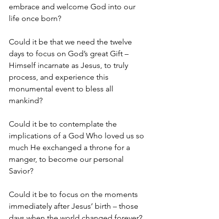
embrace and welcome God into our 
life once born? 
Could it be that we need the twelve 
days to focus on God’s great Gift – 
Himself incarnate as Jesus, to truly 
process, and experience this 
monumental event to bless all 
mankind? 
Could it be to contemplate the 
implications of a God Who loved us so 
much He exchanged a throne for a 
manger, to become our personal 
Savior? 
Could it be to focus on the moments 
immediately after Jesus’ birth – those 
days when the world changed forever? 