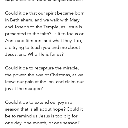
Could it be that our spirit became born 
in Bethlehem, and we walk with Mary 
and Joseph to the Temple, as Jesus is 
presented to the faith?  Is it to focus on 
Anna and Simeon, and what they, too, 
are trying to teach you and me about 
Jesus, and Who He is for us?  
Could it be to recapture the miracle, 
the power, the awe of Christmas, as we 
leave our pain at the inn, and claim our 
joy at the manger? 
Could it be to extend our joy in a 
season that is all about hope? Could it 
be to remind us Jesus is too big for 
one day, one month, or one season? 