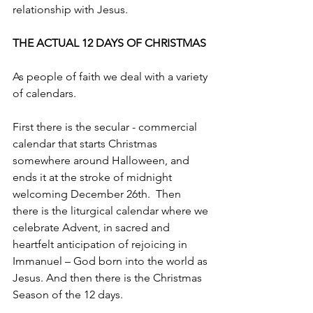
relationship with Jesus. 
THE ACTUAL 12 DAYS OF CHRISTMAS
As people of faith we deal with a variety 
of calendars. 
First there is the secular - commercial 
calendar that starts Christmas 
somewhere around Halloween, and 
ends it at the stroke of midnight 
welcoming December 26th.  Then 
there is the liturgical calendar where we 
celebrate Advent, in sacred and 
heartfelt anticipation of rejoicing in 
Immanuel – God born into the world as 
Jesus. And then there is the Christmas 
Season of the 12 days.