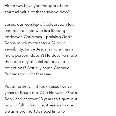
Either way have you thought of the 
spiritual value of these twelve days? 
Jesus, our worship of, celebration for, 
and relationship with is a lifelong 
endeavor. Christmas – praising God’s 
Son is much more than a 24 hour 
sensibility. Since Jesus is more than a 
mere person, doesn’t He deserve more 
than one day of celebrations and 
reflections? Actually some Cromwell 
Puritans thought that way.
Put differently, if it took Jesus twelve 
years to figure out 
Who
 He was – God’s 
Son - and another 18 years to figure out 
how to fulfill that role, it seems to me 
we as mere mortals need time to 