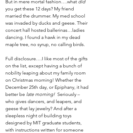
But in mere mortal fashion….what 
did 
you get these 12 days? My friend 
married the drummer. My med school 
was invaded by ducks and geese. Their 
concert hall hosted ballerinas…ladies 
dancing. I found a hawk in my dead 
maple tree, no syrup, no calling birds.
Full disclosure….I like most of the gifts 
on the list, except having a bunch of 
nobility leaping about my family room 
on Christmas morning! Whether the 
December 25th day, or Epiphany, it had 
better be 
late morning!
  Seriously – 
who gives dancers, and leapers, and 
geese that lay jewelry? And after a 
sleepless night of building toys 
designed by MIT graduate students, 
with instructions written for someone 