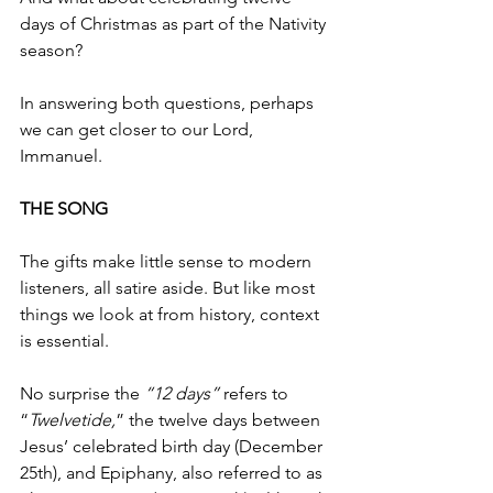
days of Christmas as part of the Nativity 
season? 
In answering both questions, perhaps 
we can get closer to our Lord, 
Immanuel. 
THE SONG
The gifts make little sense to modern 
listeners, all satire aside. But like most 
things we look at from history, context 
is essential.  
No surprise the 
“12 days” 
refers to 
“
Twelvetide,
” the twelve days between 
Jesus’ celebrated birth day (December 
25th), and Epiphany, also referred to as 