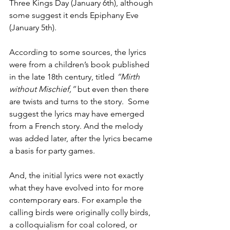
Three Kings Day (January 6th), although 
some suggest it ends Epiphany Eve 
(January 5th). 
According to some sources, the lyrics 
were from a children’s book published 
in the late 18th century, titled 
“Mirth 
without Mischief,”
 but even then there 
are twists and turns to the story.  Some 
suggest the lyrics may have emerged 
from a French story. And the melody 
was added later, after the lyrics became 
a basis for party games.
And, the initial lyrics were not exactly 
what they have evolved into for more 
contemporary ears. For example the 
calling birds were originally colly birds, 
a colloquialism for coal colored, or 