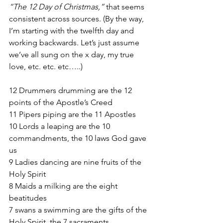
“The 12 Day of Christmas,” 
that seems 
consistent across sources. (By the way, 
I’m starting with the twelfth day and 
working backwards. Let’s just assume 
we’ve all sung on the x day, my true 
love, etc. etc. etc…..)
12 Drummers drumming are the 12 
points of the Apostle’s Creed
11 Pipers piping are the 11 Apostles
10 Lords a leaping are the 10 
commandments, the 10 laws God gave 
us
9 Ladies dancing are nine fruits of the 
Holy Spirit
8 Maids a milking are the eight 
beatitudes
7 swans a swimming are the gifts of the 
Holy Spirit, the 7 sacraments