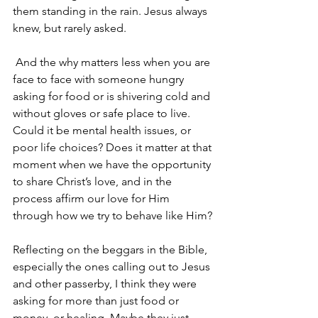
them standing in the rain. Jesus always 
knew, but rarely asked.
 And the why matters less when you are 
face to face with someone hungry 
asking for food or is shivering cold and 
without gloves or safe place to live. 
Could it be mental health issues, or 
poor life choices? Does it matter at that 
moment when we have the opportunity 
to share Christ’s love, and in the 
process affirm our love for Him 
through how we try to behave like Him?
Reflecting on the beggars in the Bible, 
especially the ones calling out to Jesus 
and other passerby, I think they were 
asking for more than just food or 
money, or healing. Maybe they just 