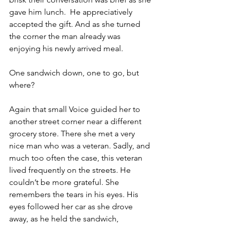
gave him lunch.  He appreciatively 
accepted the gift. And as she turned 
the corner the man already was 
enjoying his newly arrived meal.
One sandwich down, one to go, but 
where?
Again that small Voice guided her to 
another street corner near a different 
grocery store. There she met a very 
nice man who was a veteran. Sadly, and 
much too often the case, this veteran 
lived frequently on the streets. He 
couldn’t be more grateful. She 
remembers the tears in his eyes. His 
eyes followed her car as she drove 
away, as he held the sandwich, 