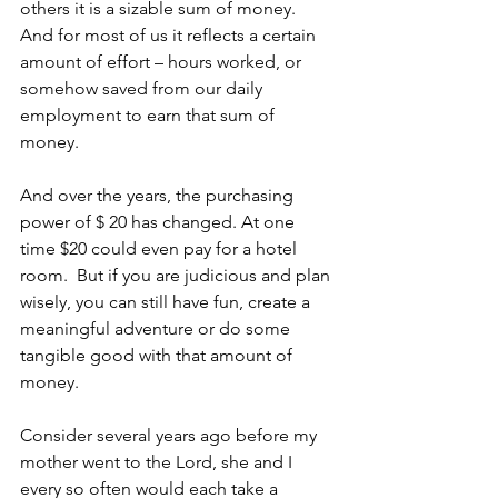
others it is a sizable sum of money. 
And for most of us it reflects a certain 
amount of effort – hours worked, or 
somehow saved from our daily 
employment to earn that sum of 
money. 
And over the years, the purchasing 
power of $ 20 has changed. At one 
time $20 could even pay for a hotel 
room.  But if you are judicious and plan 
wisely, you can still have fun, create a 
meaningful adventure or do some 
tangible good with that amount of 
money.
Consider several years ago before my 
mother went to the Lord, she and I 
every so often would each take a 