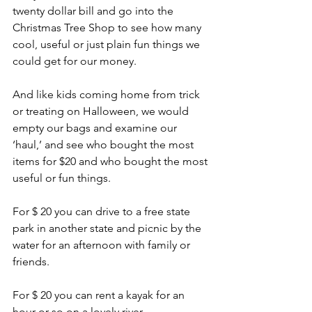
twenty dollar bill and go into the 
Christmas Tree Shop to see how many 
cool, useful or just plain fun things we 
could get for our money.
And like kids coming home from trick 
or treating on Halloween, we would 
empty our bags and examine our 
‘haul,’ and see who bought the most 
items for $20 and who bought the most 
useful or fun things.
For $ 20 you can drive to a free state 
park in another state and picnic by the 
water for an afternoon with family or 
friends.
For $ 20 you can rent a kayak for an 
hour or so on a lovely river.