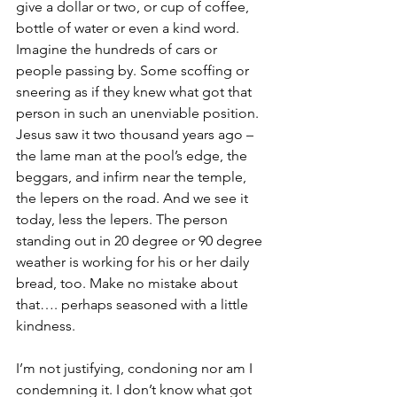
give a dollar or two, or cup of coffee, 
bottle of water or even a kind word. 
Imagine the hundreds of cars or 
people passing by. Some scoffing or 
sneering as if they knew what got that 
person in such an unenviable position.  
Jesus saw it two thousand years ago – 
the lame man at the pool’s edge, the 
beggars, and infirm near the temple, 
the lepers on the road. And we see it 
today, less the lepers. The person 
standing out in 20 degree or 90 degree 
weather is working for his or her daily 
bread, too. Make no mistake about 
that…. perhaps seasoned with a little 
kindness.
I’m not justifying, condoning nor am I 
condemning it. I don’t know what got 