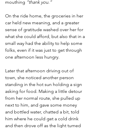
mouthing 
“thank you.”
On the ride home, the groceries in her 
car held new meaning, and a greater 
sense of gratitude washed over her for 
what she could afford, but also that in a 
small way had the ability to help some 
folks, even if it was just to get through 
one afternoon less hungry.
Later that afternoon driving out of 
town, she noticed another person 
standing in the hot sun holding a sign 
asking for food. Making a little detour 
from her normal route, she pulled up 
next to him, and gave some money 
and bottled water, chatted a bit, told 
him where he could get a cold drink 
and then drove off as the light turned 