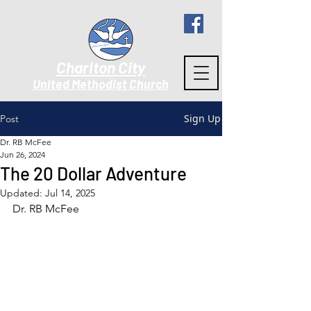
Charlton City
United Methodist Churc
h
Sign Up
Post
Dr. RB McFee
Jun 26, 2024
The 20 Dollar Adventure
Updated:
Jul 14, 2025
Dr. RB McFee