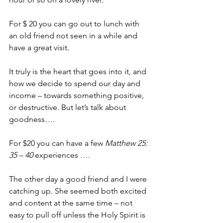
For $ 20 you can go out to lunch with 
an old friend not seen in a while and 
have a great visit.
It truly is the heart that goes into it, and 
how we decide to spend our day and 
income – towards something positive, 
or destructive. But let’s talk about 
goodness….
For $20 you can have a few 
Matthew 25: 
35 – 40
 experiences ….
The other day a good friend and I were 
catching up. She seemed both excited 
and content at the same time – not 
easy to pull off unless the Holy Spirit is 