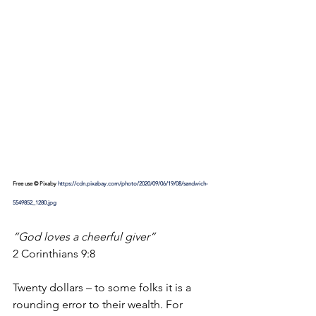
Free use © Pixaby 
https://cdn.pixabay.com/photo/2020/09/06/19/08/sandwich-
5549852_1280.jpg
“God loves a cheerful giver”
2 Corinthians 9:8
Twenty dollars – to some folks it is a 
rounding error to their wealth. For 