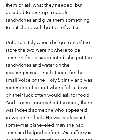
them or ask what they needed, but 
decided to pick up a couple 
sandwiches and give them something 
to eat along with bottles of water. 
Unfortunately when she got out of the 
store the two were nowhere to be 
seen. At first disappointed, she put the 
sandwiches and water on the 
passenger seat and listened for the 
small Voice of the Holy Spirit – and was 
reminded of a spot where folks down 
on their luck often would ask for food. 
And as she approached the spot, there 
was indeed someone who appeared 
down on his luck. He was a pleasant, 
somewhat disheveled man she had 
seen and helped before.  As traffic was 
brisk their conversation was brief as she 