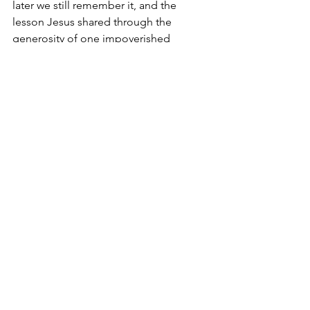
later we still remember it, and the 
lesson Jesus shared through the 
generosity of one impoverished 
woman.
$20 – not a princely sum, but it bought 
my friend an adventure of the spirit and 
with the Spirit.
She took the time to listen for the Holy 
Spirit’s whisper. And though He gave 
her the opportunity of blessing others, 
she was exponentially blessed even 
more-so by the happy memory of 
being the love, the face and the hands 
of God for three strangers. Will they 
get it or feel God at work? That’s up to 
the Holy Spirit and whether they accept 
the invitation from Above.