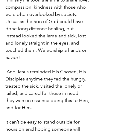
compassion, kindness with those who 
were often overlooked by society. 
 Jesus as the Son of God could have 
done long distance healing, but 
instead looked the lame and sick, lost 
and lonely straight in the eyes, and 
touched them. We worship a hands on 
Savior!
 And Jesus reminded His Chosen, His 
Disciples anytime they fed the hungry, 
treated the sick, visited the lonely or 
jailed, and cared for those in need, 
they were in essence doing this to Him, 
and for Him.
It can’t be easy to stand outside for 
hours on end hoping someone will 