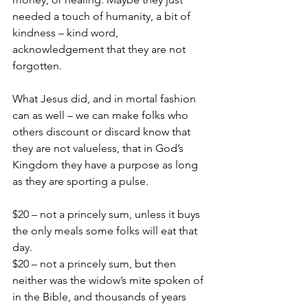
needed a touch of humanity, a bit of 
kindness – kind word, 
acknowledgement that they are not 
forgotten.
What Jesus did, and in mortal fashion 
can as well – we can make folks who 
others discount or discard know that 
they are not valueless, that in God’s 
Kingdom they have a purpose as long 
as they are sporting a pulse.
$20 – not a princely sum, unless it buys 
the only meals some folks will eat that 
day.
$20 – not a princely sum, but then 
neither was the widow’s mite spoken of 
in the Bible, and thousands of years 