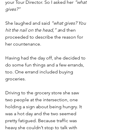
your Tour Director. So I asked her 
“what 
gives?”
She laughed and said 
“what gives? You 
hit the nail on the head,” a
nd then 
proceeded to describe the reason for 
her countenance.
Having had the day off, she decided to 
do some fun things and a few errands, 
too. One errand included buying 
groceries.
Driving to the grocery store she saw 
two people at the intersection, one 
holding a sign about being hungry. It 
was a hot day and the two seemed 
pretty fatigued. Because traffic was 
heavy she couldn’t stop to talk with 