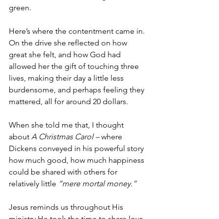
green.
Here’s where the contentment came in. 
On the drive she reflected on how 
great she felt, and how God had 
allowed her the gift of touching three 
lives, making their day a little less 
burdensome, and perhaps feeling they 
mattered, all for around 20 dollars.
When she told me that, I thought 
about 
A Christmas Carol –
 where 
Dickens conveyed in his powerful story 
how much good, how much happiness 
could be shared with others for 
relatively little 
“mere mortal money.”
Jesus reminds us throughout His 
ministry He took the time to share love, 