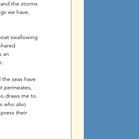
 and the storms 
ings we have, 
boat swallowing 
shared 
s an 
. 
 the seas have 
at permeates, 
lso draws me to 
s who also 
press their 