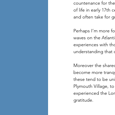
countenance for thei
of life in early 17th
and often take for g
Perhaps I’m more for
waves on the Atlanti
experiences with th
understanding that c
Moreover the shared
become more tranquil
these tend to be uni
Plymouth Village, t
experienced the Lord
gratitude. 