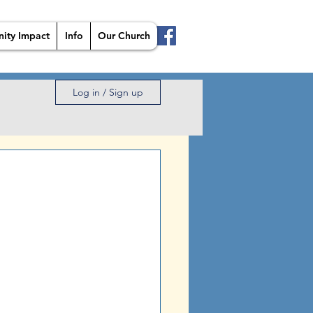
ity Impact
Info
Our Church
Log in / Sign up