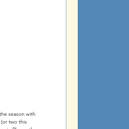
 the season with 
(or two this 