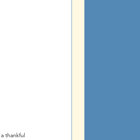
 a thankful 