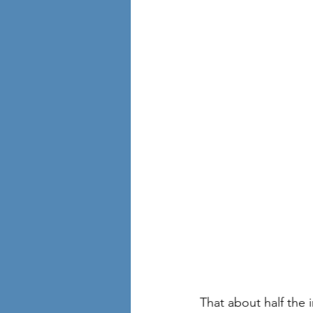
That about half the 