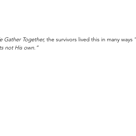
 Gather Together, 
the survivors lived this in many ways 
s not His own.” 