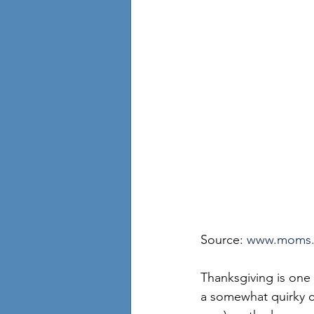
Source: 
www.moms
Thanksgiving is one 
a somewhat quirky co