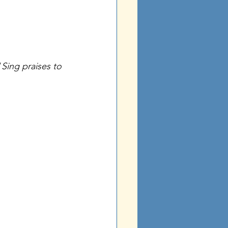
“
Sing praises to 