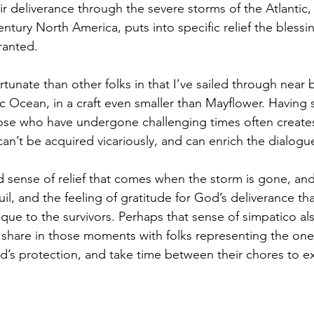
r deliverance through the severe storms of the Atlantic,
 century North America, puts into specific relief the bless
ranted. 
tunate than other folks in that I’ve sailed through near 
c Ocean, in a craft even smaller than Mayflower. Having 
ose who have undergone challenging times often create
an’t be acquired vicariously, and can enrich the dialogue
 sense of relief that comes when the storm is gone, and
, and the feeling of gratitude for God’s deliverance th
que to the survivors. Perhaps that sense of simpatico a
o share in those moments with folks representing the one
’s protection, and take time between their chores to ex