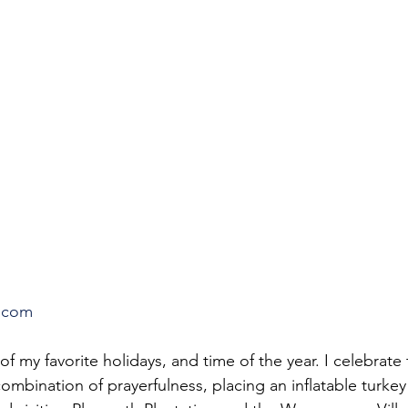
.com
of my favorite holidays, and time of the year. I celebrate
mbination of prayerfulness, placing an inflatable turkey 