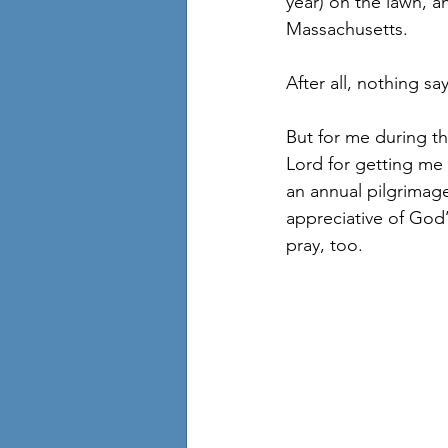
year) on the lawn, a
Massachusetts. 
After all, nothing say
But for me during thi
Lord for getting me 
an annual pilgrimage
appreciative of God’
pray, too.