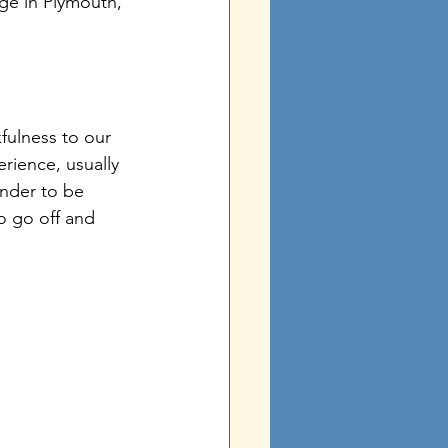
ge in Plymouth, 
 
kfulness to our 
erience, usually 
inder to be 
o go off and 