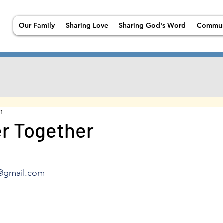
Our Family
Sharing Love
Sharing God's Word
Commun
21
r Together
@gmail.com