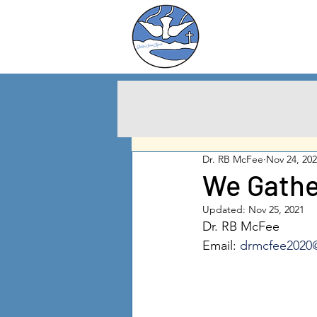
Charlton City
United Methodist
Churc
h
Dr. RB McFee
Nov 24, 20
We Gathe
Updated:
Nov 25, 2021
Dr. RB McFee
Email: 
drmcfee2020