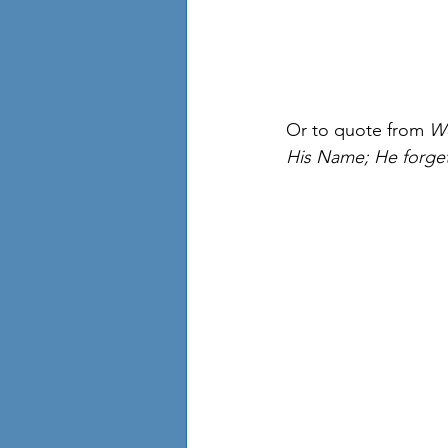
Or to quote from 
We
His Name; He forget