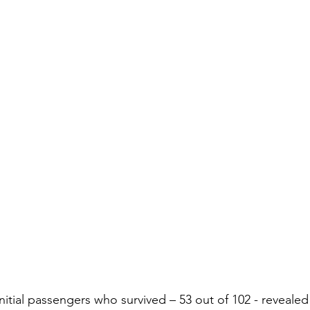
initial passengers who survived – 53 out of 102 - revealed