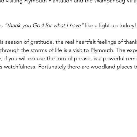
nd visiting Plymouth Plantation and the Wampanoag Villa
s 
“thank you God for what I have”
 like a light up turkey!
s season of gratitude, the real heartfelt feelings of than
through the storms of life is a visit to Plymouth. The exp
, if you will excuse the turn of phrase, is a powerful rem
s watchfulness. Fortunately there are woodland places t