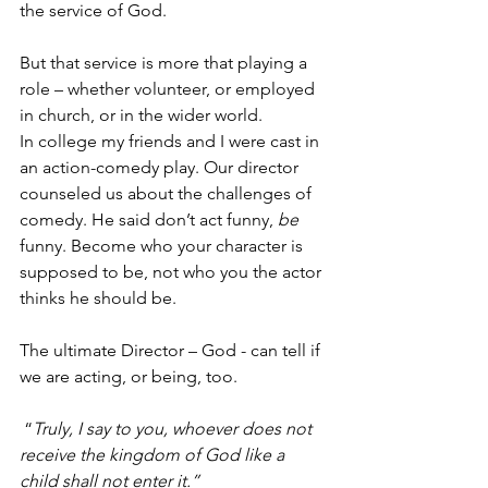
the service of God.  
But that service is more that playing a 
role – whether volunteer, or employed 
in church, or in the wider world.  
In college my friends and I were cast in 
an action-comedy play. Our director 
counseled us about the challenges of 
comedy. He said don’t act funny, 
be
funny. Become who your character is 
supposed to be, not who you the actor 
thinks he should be.  
The ultimate Director – God - can tell if 
we are acting, or being, too.  
 “
Truly, I say to you, whoever does not 
receive the kingdom of God like a 
child shall not enter it.”