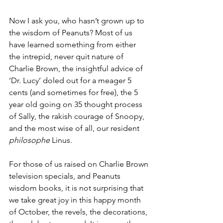
Now I ask you, who hasn’t grown up to 
the wisdom of Peanuts? Most of us 
have learned something from either 
the intrepid, never quit nature of 
Charlie Brown, the insightful advice of 
‘Dr. Lucy’ doled out for a meager 5 
cents (and sometimes for free), the 5 
year old going on 35 thought process 
of Sally, the rakish courage of Snoopy, 
and the most wise of all, our resident 
philosophe 
Linus.
For those of us raised on Charlie Brown 
television specials, and Peanuts 
wisdom books, it is not surprising that 
we take great joy in this happy month 
of October, the revels, the decorations, 