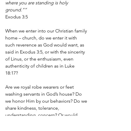
where you are standing is holy 
ground.”” 
Exodus 3:5
When we enter into our Christian family 
home – church, do we enter it with 
such reverence as God would want, as 
said in Exodus 3:5, or with the sincerity 
of Linus, or the enthusiasm, even 
authenticity of children as in Luke 
18:17?  
Are we royal robe wearers or feet 
washing servants in God’s house? Do 
we honor Him by our behaviors? Do we 
share kindness, tolerance, 
understanding, concern? Or would 
God be disappointed at how we 
interact with others – whether friends or 