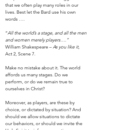
that we often play many roles in our 
lives. Best let the Bard use his own 
words ….
“
All the world’s a stage, and all the men 
and women merely players….”
William Shakespeare – 
As you like it, 
Act 2, Scene 7.  
Make no mistake about it. The world 
affords us many stages. Do we 
perform, or do we remain true to 
ourselves in Christ?  
Moreover, as players, are these by 
choice, or dictated by situation? And 
should we allow situations to dictate 
our behaviors, or should we invite the 