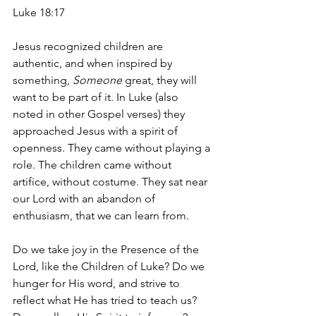
Luke 18:17
Jesus recognized children are 
authentic, and when inspired by 
something, 
Someone 
great, they will 
want to be part of it. In Luke (also 
noted in other Gospel verses) they 
approached Jesus with a spirit of 
openness. They came without playing a 
role. The children came without 
artifice, without costume. They sat near 
our Lord with an abandon of 
enthusiasm, that we can learn from.  
Do we take joy in the Presence of the 
Lord, like the Children of Luke? Do we 
hunger for His word, and strive to 
reflect what He has tried to teach us? 