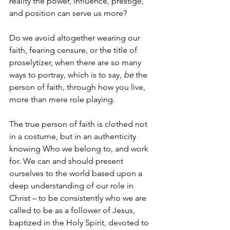
reality the power, influence, prestige, 
and position can serve us more?  
Do we avoid altogether wearing our 
faith, fearing censure, or the title of 
proselytizer, when there are so many 
ways to portray, which is to say, 
be 
the 
person of faith, through how you live, 
more than mere role playing.  
The true person of faith is clothed not 
in a costume, but in an authenticity 
knowing Who we belong to, and work 
for. We can and should present 
ourselves to the world based upon a 
deep understanding of our role in 
Christ – to be consistently who we are 
called to be as a follower of Jesus, 
baptized in the Holy Spirit, devoted to 