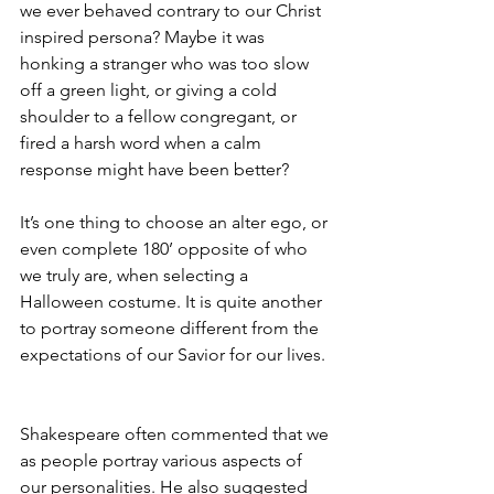
we ever behaved contrary to our Christ 
inspired persona? Maybe it was 
honking a stranger who was too slow 
off a green light, or giving a cold 
shoulder to a fellow congregant, or 
fired a harsh word when a calm 
response might have been better?  
It’s one thing to choose an alter ego, or 
even complete 180’ opposite of who 
we truly are, when selecting a 
Halloween costume. It is quite another 
to portray someone different from the 
expectations of our Savior for our lives. 
Shakespeare often commented that we 
as people portray various aspects of 
our personalities. He also suggested 