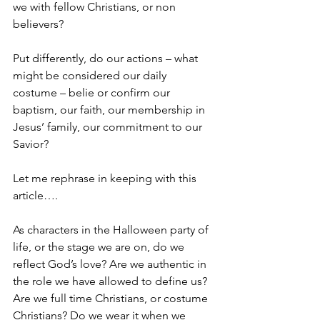
we with fellow Christians, or non 
believers?
Put differently, do our actions – what 
might be considered our daily 
costume – belie or confirm our 
baptism, our faith, our membership in 
Jesus’ family, our commitment to our 
Savior?   
Let me rephrase in keeping with this 
article….
As characters in the Halloween party of 
life, or the stage we are on, do we 
reflect God’s love? Are we authentic in 
the role we have allowed to define us? 
Are we full time Christians, or costume 
Christians? Do we wear it when we 