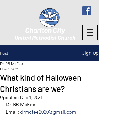
Charlton City
United Methodist Churc
h
Sign Up
Post
Dr. RB McFee
Nov 1, 2021
What kind of Halloween
Christians are we?
Updated:
Dec 1, 2021
Dr. RB McFee
Email: 
drmcfee2020@gmail.com