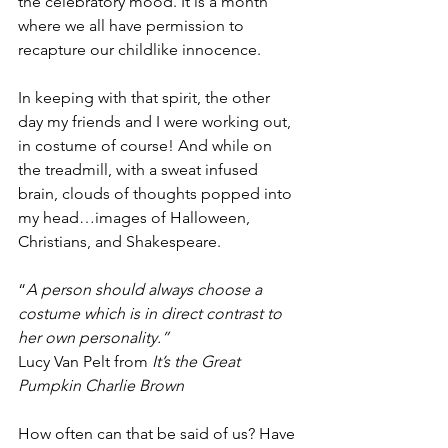
the celebratory mood. It is a month 
where we all have permission to 
recapture our childlike innocence.
In keeping with that spirit, the other 
day my friends and I were working out, 
in costume of course! And while on 
the treadmill, with a sweat infused 
brain, clouds of thoughts popped into 
my head…images of Halloween, 
Christians, and Shakespeare.  
“
A person should always choose a 
costume which is in direct contrast to 
her own personality.”
Lucy Van Pelt from 
It’s the Great 
Pumpkin Charlie Brown
How often can that be said of us? Have 