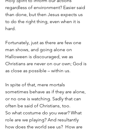
Holy Spirit to inform our actions 
regardless of environment? Easier said 
than done, but then Jesus expects us 
to do the right thing, even when it is 
hard.  
Fortunately, just as there are few one 
man shows, and going alone on 
Halloween is discouraged, we as 
Christians are never on our own; God is 
as close as possible – within us.
In spite of that, mere mortals 
sometimes behave as if they are alone, 
or no one is watching. Sadly that can 
often be said of Christians, too.  
So what costume do you wear? What 
role are we playing? And resultantly 
how does the world see us?  How are 