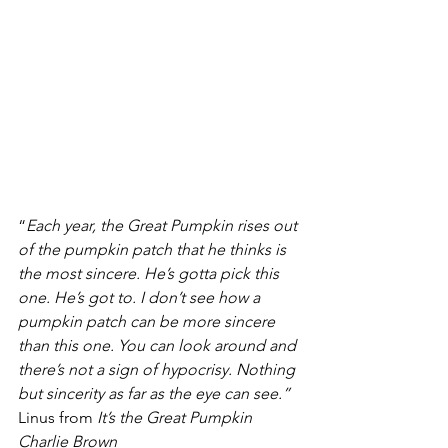
“
Each year, the Great Pumpkin rises out 
of the pumpkin patch that he thinks is 
the most sincere. He’s gotta pick this 
one. He’s got to. I don’t see how a 
pumpkin patch can be more sincere 
than this one. You can look around and 
there’s not a sign of hypocrisy. Nothing 
but sincerity as far as the eye can see.”
Linus from 
It’s the Great Pumpkin 
Charlie Brown