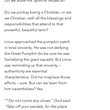
Do we allow His Spirit to infuse us?  
Do we portray being a Christian, or are 
we Christian, with all the blessings and 
responsibilities that attend to that 
powerful, beautiful term?  
Linus approached the pumpkin patch 
in total sincerity. He was not deifying 
the Great Pumpkin (to be sure he was 
Santafying the giant squash). But Linus 
was reminding us that sincerity – 
authenticity are essential 
characteristics. Did he misplace those 
efforts – sure. But can we learn from 
him nevertheless? Yes.  
““
Do not come any closer,” God said. 
“Take off your sandals, for the place 