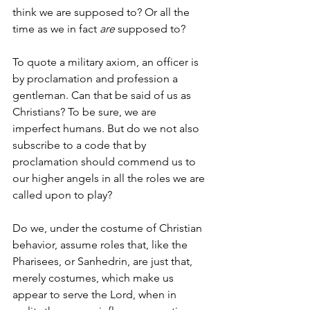
think we are supposed to? Or all the 
time as we in fact 
are 
supposed to?
To quote a military axiom, an officer is 
by proclamation and profession a 
gentleman. Can that be said of us as 
Christians? To be sure, we are 
imperfect humans. But do we not also 
subscribe to a code that by 
proclamation should commend us to 
our higher angels in all the roles we are 
called upon to play?
Do we, under the costume of Christian 
behavior, assume roles that, like the 
Pharisees, or Sanhedrin, are just that, 
merely costumes, which make us 
appear to serve the Lord, when in 