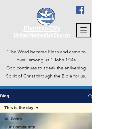
Charlton City
United Methodist Churc
h
"The Word became Flesh and came to
dwell among us." John 1:14a
God continues to speak the enlivening
Spirit of Christ through the Bible for us.
Blog
This is the day
All Posts
Our Community