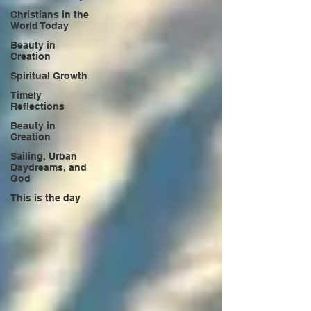
Christians in the
World Today
Beauty in
Creation
Spiritual Growth
Timely
Reflections
Beauty in
Creation
Sailing, Urban
Daydreams, and
God
This is the day