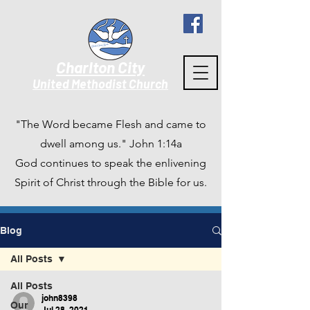
Charlton City
United Methodist Churc
h
"The Word became Flesh and came to
dwell among us." John 1:14a
God continues to speak the enlivening
Spirit of Christ through the Bible for us.
Blog
All Posts
All Posts
john8398
Our
Jul 28, 2021