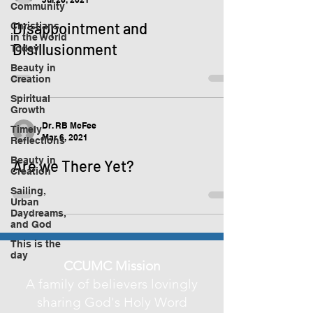
Community
Disappointment and
Christians
in the World
Disillusionment
Today
Beauty in
Creation
Spiritual
Growth
Dr. RB McFee
Timely
Mar 6, 2021
Reflections
Beauty in
Are we There Yet?
Creation
Sailing,
Urban
Daydreams,
and God
This is the
day
CCUMC Mission
A family of believers lovingly
sharing God's Holy Word