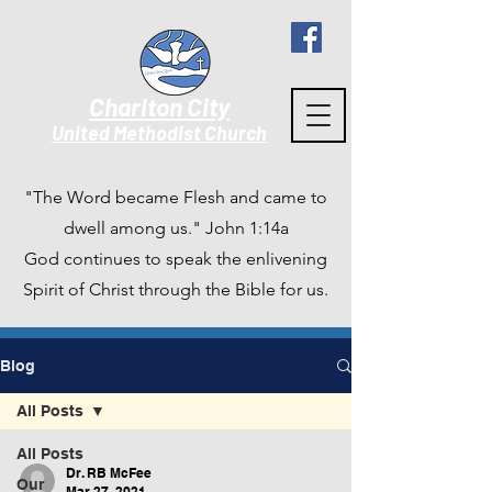
Charlton City
United Methodist Churc
h
"The Word became Flesh and came to
dwell among us." John 1:14a
God continues to speak the enlivening
Spirit of Christ through the Bible for us.
Blog
All Posts
All Posts
Dr. RB McFee
Our
Mar 27, 2021