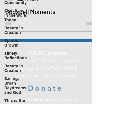
Community
Godspell Moments
Christians
in the World
Today
Beauty in
Creation
Spiritual
Growth
CCUMC Mission
Timely
Reflections
A family of believers lovingly
Beauty in
sharing God's Holy Word
Creation
throughout the community
Sailing,
Urban
Donate
Daydreams,
and God
Your contribution today helps us
This is the
make a difference
day
in improving the lives of those in our
community.