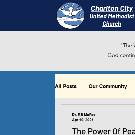
Charlton City
United Methodist
Churc
h
"The 
God continu
All Posts
Our Community
Timely Reflections
Beau
Dr. RB McFee
Apr 10, 2021
The Power Of Pe