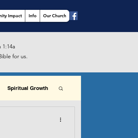
ity Impact
Info
Our Church
 1:14a
ible for us.
Spiritual Growth
This is the day