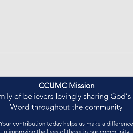
CCUMC Mission
mily of believers lovingly sharing God's
Word throughout the community
Your contribution today helps us make a differenc
in improving the lives of those in our community.