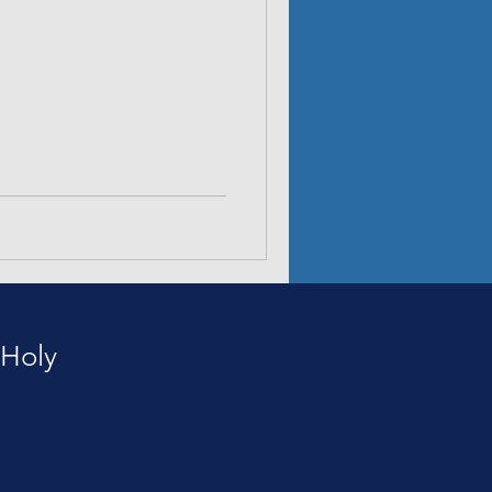
 Holy
e