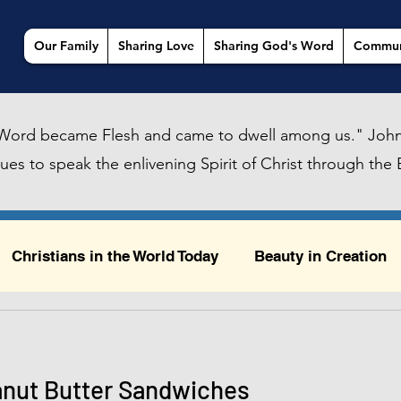
Our Family
Sharing Love
Sharing God's Word
Commun
Word became Flesh and came to dwell among us." John
es to speak the enlivening Spirit of Christ through the B
Christians in the World Today
Beauty in Creation
ty in Creation
Sailing, Urban Daydreams, and God
anut Butter Sandwiches