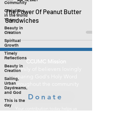
Community
The Power Of Peanut Butter
Christians
in the World
Sandwiches
Today
Beauty in
Creation
Spiritual
Growth
Timely
Reflections
CCUMC Mission
Beauty in
A family of believers lovingly
Creation
sharing God's Holy Word
Sailing,
throughout the community
Urban
Daydreams,
and God
Donate
This is the
day
Your contribution today helps us
make a difference
in improving the lives of those in our
community.