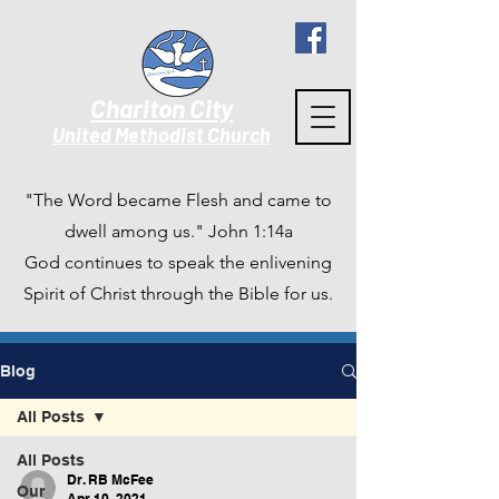
Charlton City
United Methodist Churc
h
"The Word became Flesh and came to
dwell among us." John 1:14a
God continues to speak the enlivening
Spirit of Christ through the Bible for us.
Blog
All Posts
All Posts
Dr. RB McFee
Our
Apr 10, 2021