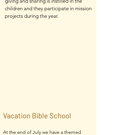
giving and sharing is instilled in the
children and they participate in mission
projects during the year.
Vacation Bible School
At the end of July we have a themed