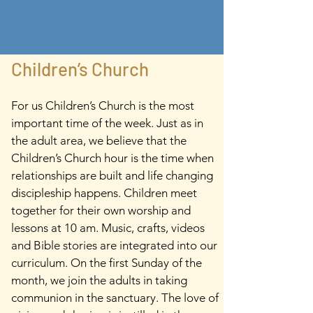
Children’s Church
For us Children’s Church is the most
important time of the week. Just as in
the adult area, we believe that the
Children’s Church hour is the time when
relationships are built and life changing
discipleship happens. Children meet
together for their own worship and
lessons at 10 am. Music, crafts, videos
and Bible stories are integrated into our
curriculum. On the first Sunday of the
month, we join the adults in taking
communion in the sanctuary. The love of