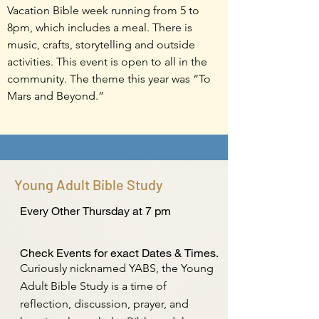
Vacation Bible week running from 5 to
8pm, which includes a meal. There is
music, crafts, storytelling and outside
activities. This event is open to all in the
community. The theme this year was “To
Mars and Beyond.”
Young Adult Bible Study
Every Other Thursday at 7 pm
Check Events for exact Dates & Times.
Curiously nicknamed YABS, the Young
Adult Bible Study is a time of
reflection, discussion, prayer, and