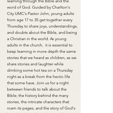
learning through the Bible and the
word of God. Guided by Charlton's
City UMC's Pastor John, young adults
from age 17 to 35 get together every
Thursday to share joys, understandings,
and doubts about the Bible, and being
a Christian in the world. As young
adults in the church, it is essential to
keep learning in more depth the same
stories that we heard as children, as we
share stories and laughter while
drinking some hot tea on a Thursday
night as a break from the hectic life
that some have. Join us for a night
between friends to talk about the
Bible; the history behind the many
stories, the intricate characters that
roam its pages, and the story of God's