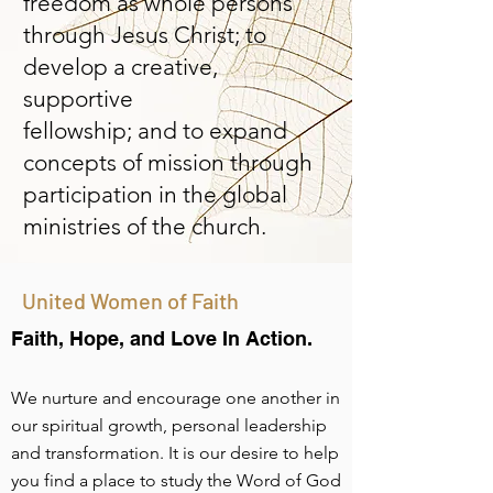
freedom as whole persons
through Jesus Christ; to
develop a creative,
supportive
fellowship; and to expand
concepts of mission through
participation in the global
ministries of the church.
United Women of Faith
Faith, Hope, and Love In Action
.
We nurture and encourage one another in
our spiritual growth, personal leadership
and transformation. It is our desire to help
you find a place to study the Word of God