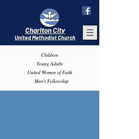
Charlton City
United Methodist Churc
h
Children
Young Adults
United Women of Faith
Men's Fellowship