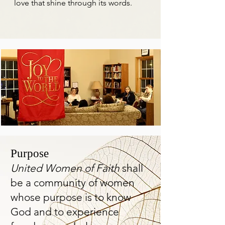
love that shine through its words.
Purpose
United Women
of Faith
shall
be a community of women
whose purpose is to know
God and to experience