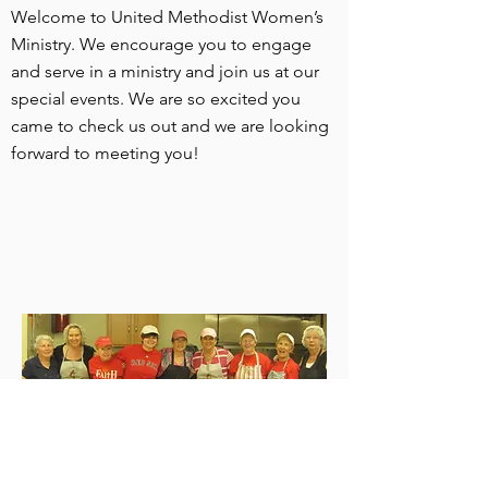
Welcome to United Methodist Women’s
Ministry. We encourage you to engage
and serve in a ministry and join us at our
special events. We are so excited you
came to check us out and we are looking
forward to meeting you!