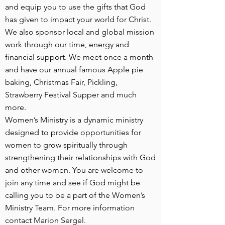
and equip you to use the gifts that God
has given to impact your world for Christ.
We also sponsor local and global mission
work through our time, energy and
financial support. We meet once a month
and have our annual famous Apple pie
baking, Christmas Fair, Pickling,
Strawberry Festival Supper and much
more.
Women’s Ministry is a dynamic ministry
designed to provide opportunities for
women to grow spiritually through
strengthening their relationships with God
and other women. You are welcome to
join any time and see if God might be
calling you to be a part of the Women’s
Ministry Team. For more information
contact Marion Sergel.