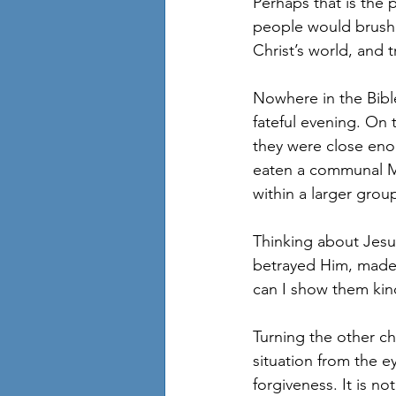
Perhaps that is the 
people would brush 
Christ’s world, and 
Nowhere in the Bible
fateful evening. On 
they were close eno
eaten a communal Mid
within a larger group
Thinking about Jesus
betrayed Him, made m
can I show them kind
Turning the other ch
situation from the ey
forgiveness. It is no