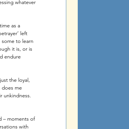
essing whatever 
time as a 
etrayer’ left 
 some to learn 
h it is, or is 
ld endure 
ust the loyal, 
ne does me 
r unkindness. 
red – moments of 
sations with 