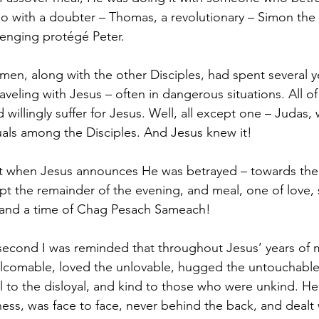
o with a doubter – Thomas, a revolutionary – Simon the 
llenging protégé Peter. 
men, along with the other Disciples, had spent several y
aveling with Jesus – often in dangerous situations. All of
willingly suffer for Jesus. Well, all except one – Judas, w
ls among the Disciples. And Jesus knew it! 
t when Jesus announces He was betrayed – towards the 
pt the remainder of the evening, and meal, one of love,
 and a time of Chag Pesach Sameach!
 second I was reminded that throughout Jesus’ years of m
comable, loved the unlovable, hugged the untouchable,
l to the disloyal, and kind to those who were unkind. He
ess, was face to face, never behind the back, and dealt 