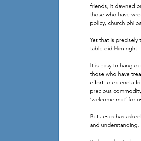
friends, it dawned 
those who have wron
policy, church philo
Yet that is precisely
table did Him right. 
It is easy to hang o
those who have treat
effort to extend a fr
precious commodity –
‘welcome mat’ for us
But Jesus has asked u
and understanding.