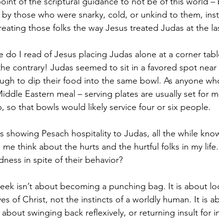
point of the scriptural guidance to not be of this world 
by those who were snarky, cold, or unkind to them, inst
treating those folks the way Jesus treated Judas at the la
 do I read of Jesus placing Judas alone at a corner tabl
the contrary! Judas seemed to sit in a favored spot near 
ugh to dip their food into the same bowl. As anyone wh
dle Eastern meal – serving plates are usually set for m
, so that bowls would likely service four or six people. 
 showing Pesach hospitality to Judas, all the while kno
e think about the hurts and the hurtful folks in my life.
ness in spite of their behavior? 
eek isn’t about becoming a punching bag. It is about lo
es of Christ, not the instincts of a worldly human. It is a
t about swinging back reflexively, or returning insult for in