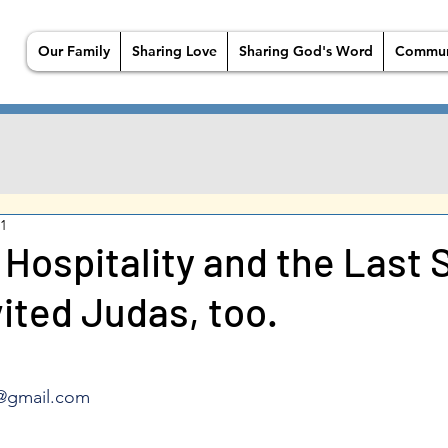
Our Family
Sharing Love
Sharing God's Word
Commun
21
 Hospitality and the Last 
ited Judas, too.
@gmail.com