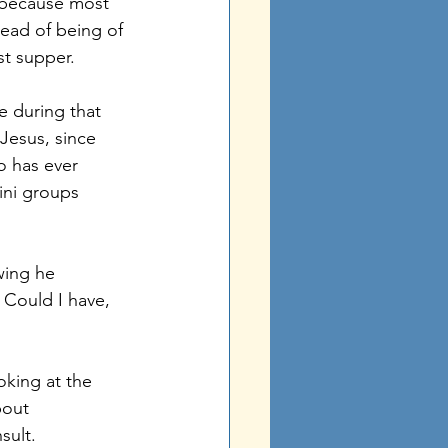
– because most 
ead of being of 
st supper. 
e during that 
Jesus, since 
o has ever 
ini groups 
wing he 
 Could I have, 
oking at the 
bout 
sult. 