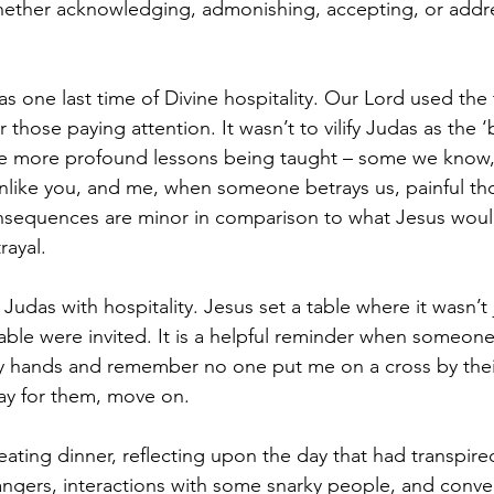
whether acknowledging, admonishing, accepting, or addr
as one last time of Divine hospitality. Our Lord used the 
hose paying attention. It wasn’t to vilify Judas as the ‘b
e more profound lessons being taught – some we know,
nlike you, and me, when someone betrays us, painful thoug
onsequences are minor in comparison to what Jesus wou
rayal. 
Judas with hospitality. Jesus set a table where it wasn’t j
rable were invited. It is a helpful reminder when someo
y hands and remember no one put me on a cross by thei
ray for them, move on. 
t eating dinner, reflecting upon the day that had transpi
angers, interactions with some snarky people, and conver