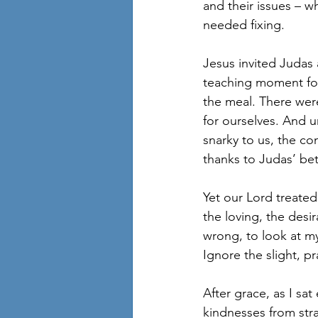
and their issues – 
needed fixing. 
Jesus invited Judas 
teaching moment for t
the meal. There wer
for ourselves. And u
snarky to us, the c
thanks to Judas’ bet
Yet our Lord treated 
the loving, the desi
wrong, to look at m
Ignore the slight, p
After grace, as I sa
kindnesses from str