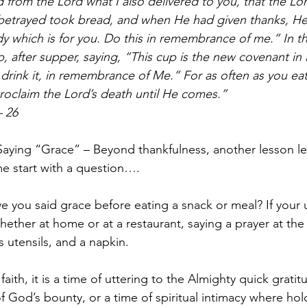
ed from the Lord what I also delivered to you, that the Lo
etrayed took bread, and when He had given thanks, He 
dy which is for you. Do this in remembrance of me.” In 
, after supper, saying, “This cup is the new covenant i
u drink it, in remembrance of Me.” For as often as you ea
roclaim the Lord’s death until He comes.” 
– 26
 “Saying “Grace” – Beyond thankfulness, another lesson l
e start with a question….
 you said grace before eating a snack or meal? If your u
hether at home or at a restaurant, saying a prayer at the 
s utensils, and a napkin.
ith, it is a time of uttering to the Almighty quick gratit
God’s bounty, or a time of spiritual intimacy where hol