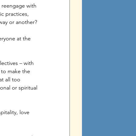
o reengage with 
c practices, 
 way or another? 
eryone at the 
lectives – with 
y to make the 
t all too 
nal or spiritual 
itality, love 