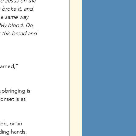
rd Jesus on the 
broke it, and 
the same way 
n My blood. Do 
t this bread and 
earned,” 
pbringing is 
onset is as 
ude, or an 
ding hands, 