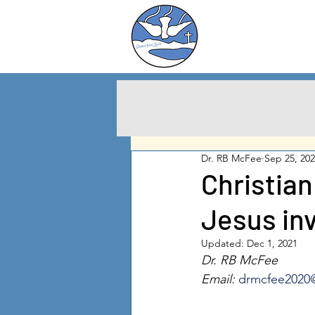
Charlton City
United Methodist
Churc
h
Dr. RB McFee
Sep 25, 20
Christian
Jesus inv
Updated:
Dec 1, 2021
Dr. RB McFee
Email: 
drmcfee2020