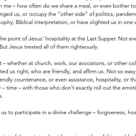
on me – how often do we share a meal, or even bother t
ged us, or occupy the “other side” of politics, pandemi
sophy, Biblical interpretation, or have slighted us in one
 the point of Jesus’ hospitality at the Last Supper. Not ev
But Jesus treated all of them righteously. 
ut – whether at church, work, our avocations, or other col
ed us right, who are friendly, and affirm us. Not so eas
iendly countenance, or even assistance, hospitality, or tha
 time – with those who don’t exactly roll out the emotio
. 
s to participate in a divine challenge – forgiveness, hosp