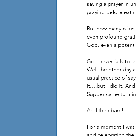
saying a prayer in u
praying before eati
But how many of us 
even profound gratit
God, even a potentia
God never fails to u
Well the other day 
usual practice of sa
it….but I did it. And
Supper came to mind
And then bam! 
For a moment I was t
and celebrating the