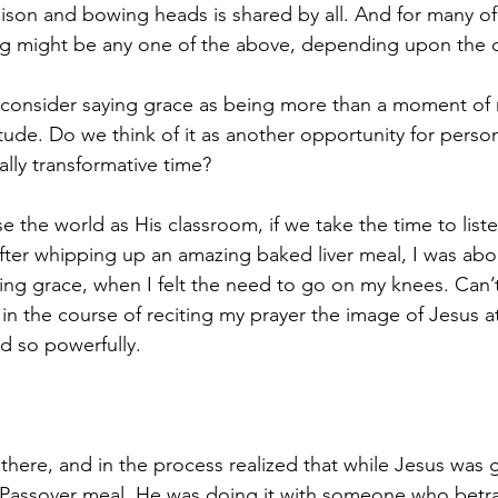
nison and bowing heads is shared by all. And for many of 
ng might be any one of the above, depending upon the 
consider saying grace as being more than a moment of re
ude. Do we think of it as another opportunity for person
lly transformative time?
se the world as His classroom, if we take the time to lis
after whipping up an amazing baked liver meal, I was abo
ying grace, when I felt the need to go on my knees. Can’t
 in the course of reciting my prayer the image of Jesus at
 so powerfully. 
here, and in the process realized that while Jesus was g
 Passover meal, He was doing it with someone who betr