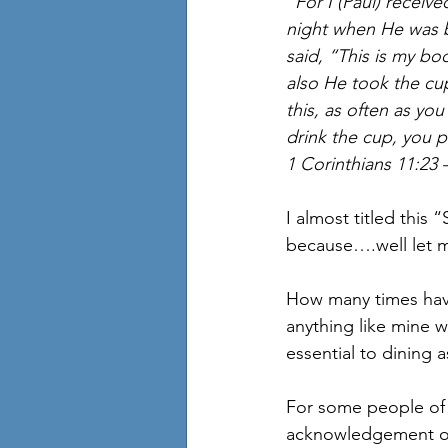
“For I (Paul) receiv
night when He was b
said, “This is my bo
also He took the cup
this, as often as yo
drink the cup, you p
1 Corinthians 11:23 
I almost titled this
because….well let m
How many times have
anything like mine w
essential to dining a
For some people of fa
acknowledgement of 