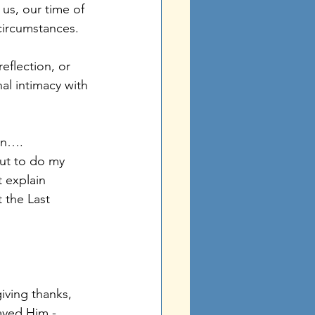
us, our time of 
circumstances. 
flection, or 
al intimacy with 
ten….
ut to do my 
 explain 
 the Last 
iving thanks, 
ayed Him - 