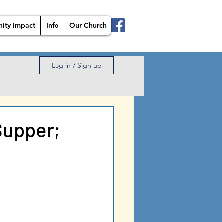
ity Impact
Info
Our Church
Log in / Sign up
Supper;