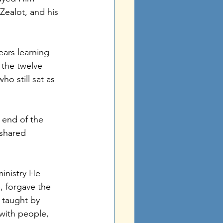
Zealot, and his 
ears learning 
 the twelve 
ho still sat as 
end of the 
 shared 
inistry He 
 forgave the 
 taught by 
with people, 