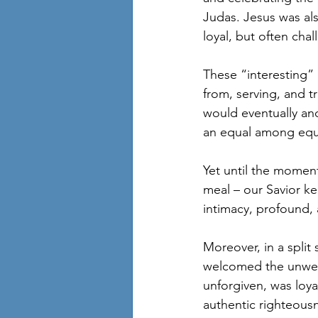
Judas. Jesus was als
loyal, but often cha
These “interesting” 
from, serving, and tr
would eventually and 
an equal among equa
Yet until the momen
meal – our Savior ke
intimacy, profound,
Moreover, in a split
welcomed the unwel
unforgiven, was loya
authentic righteousn