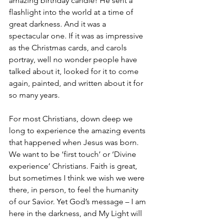
amazing birthday candle! He sent a 
flashlight into the world at a time of 
great darkness. And it was a 
spectacular one. If it was as impressive 
as the Christmas cards, and carols 
portray, well no wonder people have 
talked about it, looked for it to come 
again, painted, and written about it for 
so many years. 
For most Christians, down deep we 
long to experience the amazing events 
that happened when Jesus was born. 
We want to be ‘first touch’ or ‘Divine 
experience’ Christians. Faith is great, 
but sometimes I think we wish we were 
there, in person, to feel the humanity 
of our Savior. Yet God’s message – I am 
here in the darkness, and My Light will 