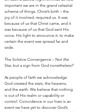
important we are in the grand celestial 
scheme of things. Christ’s birth – the 
joy of it involved, required us. It was 
because of us that Christ came, and it 
was because of us that God sent His 
voice, His light to announce it, to make 
certain the event was spread far and 
wide. 
The Solstice Convergence – Not 
the 
Star, but a sign from God nonetheless?
As people of faith we acknowledge 
God created the stars, the heavens, 
and the earth. We believe that nothing 
is out of His realm or capability or 
control. Coincidence in our lives is an 
event we have yet to discover God’s 