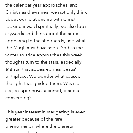
the calendar year approaches, and 
Christmas draws near we not only think 
about our relationship with Christ, 
looking inward spiritually, we also look 
skywards and think about the angels 
appearing to the shepherds, and what 
the Magi must have seen. And as the 
winter solstice approaches this week, 
thoughts turn to the stars, especially 
the 
star that appeared near Jesus’ 
birthplace. We wonder what caused 
the light that guided them. Was it a 
star, a super nova, a comet, planets 
converging? 
This year interest in star gazing is even 
greater because of the rare 
phenomenon where the planets 