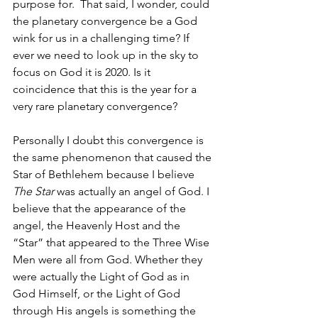
purpose for.  That said, I wonder, could 
the planetary convergence be a God 
wink for us in a challenging time? If 
ever we need to look up in the sky to 
focus on God it is 2020. Is it 
coincidence that this is the year for a 
very rare planetary convergence? 
Personally I doubt this convergence is 
the same phenomenon that caused the 
Star of Bethlehem because I believe 
The Star 
was actually an angel of God. I 
believe that the appearance of the 
angel, the Heavenly Host and the 
“Star” that appeared to the Three Wise 
Men were all from God. Whether they 
were actually the Light of God as in 
God Himself, or the Light of God 
through His angels is something the 