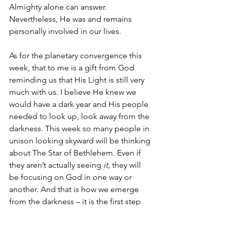
Almighty alone can answer. 
Nevertheless, He was and remains 
personally involved in our lives.  
As for the planetary convergence this 
week, that to me is a gift from God 
reminding us that His Light is still very 
much with us. I believe He knew we 
would have a dark year and His people 
needed to look up, look away from the 
darkness. This week so many people in 
unison looking skyward will be thinking 
about The Star of Bethlehem. Even if 
they aren’t actually seeing 
it, 
they will 
be focusing on God in one way or 
another. And that is how we emerge 
from the darkness – it is the first step 
towards His Light.