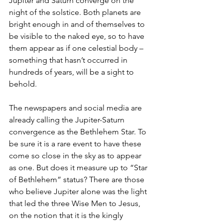
Jupiter and Saturn converge on the 
night of the solstice. Both planets are 
bright enough in and of themselves to 
be visible to the naked eye, so to have 
them appear as if one celestial body – 
something that hasn’t occurred in 
hundreds of years, will be a sight to 
behold. 
The newspapers and social media are 
already calling the Jupiter-Saturn 
convergence as the Bethlehem Star. To 
be sure it is a rare event to have these 
come so close in the sky as to appear 
as one. But does it measure up to “Star 
of Bethlehem” status? There are those 
who believe Jupiter alone was the light 
that led the three Wise Men to Jesus, 
on the notion that it is the kingly 