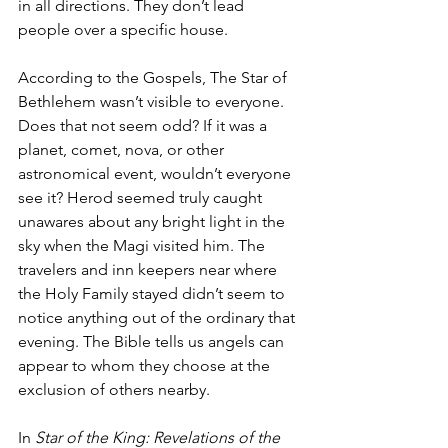
in all directions. They don’t lead 
people over a specific house. 
According to the Gospels, The Star of 
Bethlehem wasn’t visible to everyone. 
Does that not seem odd? If it was a 
planet, comet, nova, or other 
astronomical event, wouldn’t everyone 
see it? Herod seemed truly caught 
unawares about any bright light in the 
sky when the Magi visited him. The 
travelers and inn keepers near where 
the Holy Family stayed didn’t seem to 
notice anything out of the ordinary that 
evening. The Bible tells us angels can 
appear to whom they choose at the 
exclusion of others nearby. 
In 
Star of the King: Revelations of the 