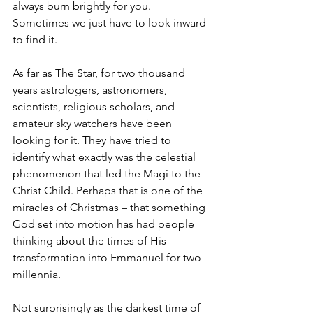
always burn brightly for you. 
Sometimes we just have to look inward 
to find it.
As far as The Star, for two thousand 
years astrologers, astronomers, 
scientists, religious scholars, and 
amateur sky watchers have been 
looking for it. They have tried to 
identify what exactly was the celestial 
phenomenon that led the Magi to the 
Christ Child. Perhaps that is one of the 
miracles of Christmas – that something 
God set into motion has had people 
thinking about the times of His 
transformation into Emmanuel for two 
millennia. 
Not surprisingly as the darkest time of 