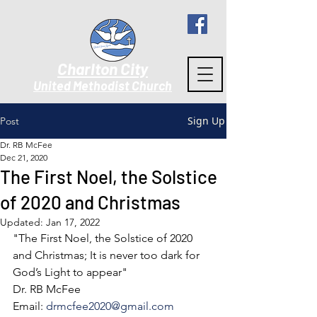
Charlton City
United Methodist Churc
h
Sign Up
Post
Dr. RB McFee
Dec 21, 2020
The First Noel, the Solstice
of 2020 and Christmas
Updated:
Jan 17, 2022
"The First Noel, the Solstice of 2020 
and Christmas; It is never too dark for 
God’s Light to appear"
Dr. RB McFee
Email: 
drmcfee2020@gmail.com