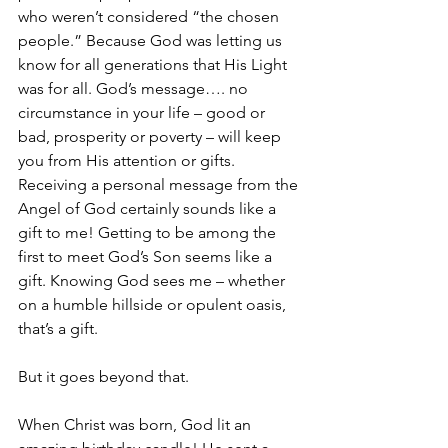
who weren’t considered “the chosen 
people.” Because God was letting us 
know for all generations that His Light 
was for all. God’s message…. no 
circumstance in your life – good or 
bad, prosperity or poverty – will keep 
you from His attention or gifts. 
Receiving a personal message from the 
Angel of God certainly sounds like a 
gift to me! Getting to be among the 
first to meet God’s Son seems like a 
gift. Knowing God sees me – whether 
on a humble hillside or opulent oasis, 
that’s a gift. 
But it goes beyond that. 
When Christ was born, God lit an 