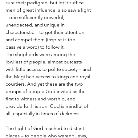
sure their pedigree, but let it suffice 
men of great influence, also saw a light 
– one sufficiently powerful, 
unexpected, and unique in 
characteristic – to get their attention, 
and compel them (inspire is too 
passive a word) to follow it. 
The shepherds were among the 
lowliest of people, almost outcasts 
with little access to polite society – and 
the Magi had access to kings and royal 
courtiers. And yet these are the two 
groups of people God invited as the 
first to witness and worship, and 
provide for His son. God is mindful of 
all, especially in times of darkness. 
The Light of God reached to distant 
places – to people who weren’t Jews, 