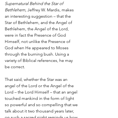
Supernatural Behind the Star of 
Bethlehem,
 Jeffrey W. Mardis, makes 
an interesting suggestion – that the 
Star of Bethlehem, and the Angel of 
Bethlehem, the Angel of the Lord, 
were in fact the Presence of God 
Himself, not unlike the Presence of 
God when He appeared to Moses 
through the burning bush. Using a 
variety of Biblical references, he may 
be correct. 
That said, whether the Star was an 
angel of the Lord or the Angel of the 
Lord – the Lord Himself – that an angel 
touched mankind in the form of light 
so powerful and so compelling that we 
talk about it two thousand years later, 
on such a sacred night reminds us how 