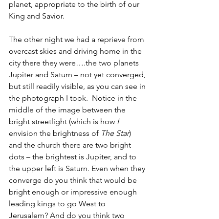
planet, appropriate to the birth of our 
King and Savior. 
The other night we had a reprieve from 
overcast skies and driving home in the 
city there they were….the two planets 
Jupiter and Saturn – not yet converged, 
but still readily visible, as you can see in 
the photograph I took.  Notice in the 
middle of the image between the 
bright streetlight (which is how 
I 
envision the brightness of 
The Star
) 
and the church there are two bright 
dots – the brightest is Jupiter, and to 
the upper left is Saturn. Even when they 
converge do you think that would be 
bright enough or impressive enough 
leading kings to go West to 
Jerusalem? And do you think two 