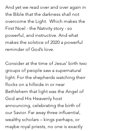
And yet we read over and over again in 
the Bible that the darkness shall not 
overcome the Light.  Which makes the 
First Noel - the Nativity story - so 
powerful, and instructive. And what 
makes the solstice of 2020 a powerful 
reminder of God’s love. 
Consider at the time of Jesus’ birth two 
groups of people saw a supernatural 
light. For the shepherds watching their 
flocks on a hillside in or near 
Bethlehem that light was the Angel of 
God and His Heavenly host 
announcing, celebrating the birth of 
our Savior. Far away three influential, 
wealthy scholars – kings perhaps, or 
maybe royal priests, no one is exactly 