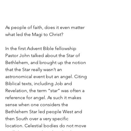
As people of faith, does it even matter 
what led the Magi to Christ? 
In the first Advent Bible fellowship 
Pastor John talked about the Star of 
Bethlehem, and brought up the notion 
that the Star really wasn’t an 
astronomical event but an angel. Citing 
Biblical texts, including Job and 
Revelation, the term “star” was often a 
reference for angel. As such it makes 
sense when one considers the 
Bethlehem Star led people West and 
then South over a very specific 
location. Celestial bodies do not move 