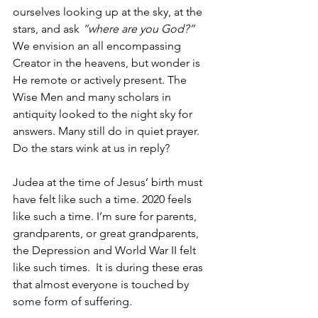
ourselves looking up at the sky, at the 
stars, and ask 
“where are you God?”
We envision an all encompassing 
Creator in the heavens, but wonder is 
He remote or actively present. The 
Wise Men and many scholars in 
antiquity looked to the night sky for 
answers. Many still do in quiet prayer. 
Do the stars wink at us in reply? 
Judea at the time of Jesus’ birth must 
have felt like such a time. 2020 feels 
like such a time. I’m sure for parents, 
grandparents, or great grandparents, 
the Depression and World War II felt 
like such times.  It is during these eras 
that almost everyone is touched by 
some form of suffering. 