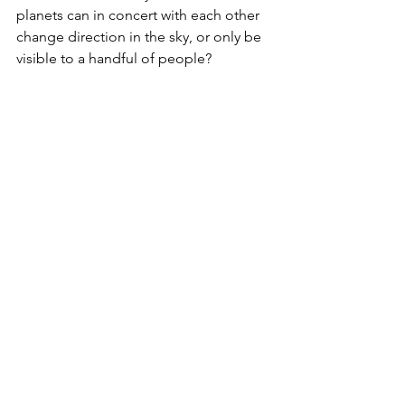
planets can in concert with each other 
change direction in the sky, or only be 
visible to a handful of people? 