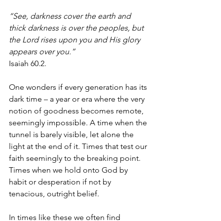
“See, darkness cover the earth and 
thick darkness is over the peoples, but 
the Lord rises upon you and His glory 
appears over you.” 
Isaiah 60.2.
One wonders if every generation has its 
dark time – a year or era where the very 
notion of goodness becomes remote, 
seemingly impossible. A time when the 
tunnel is barely visible, let alone the 
light at the end of it. Times that test our 
faith seemingly to the breaking point. 
Times when we hold onto God by 
habit or desperation if not by 
tenacious, outright belief. 
In times like these we often find 