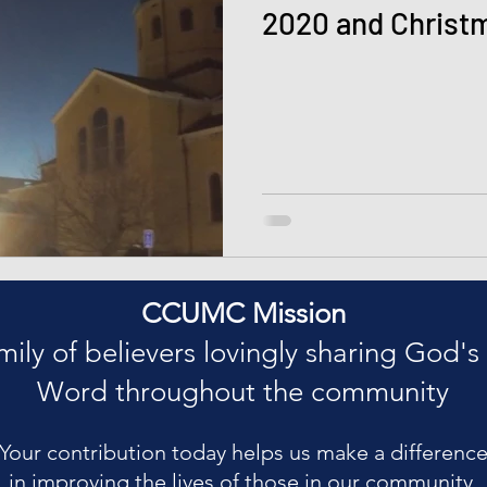
2020 and Christ
CCUMC Mission
mily of believers lovingly sharing God's
Word throughout the community
Your contribution today helps us make a differenc
in improving the lives of those in our community.