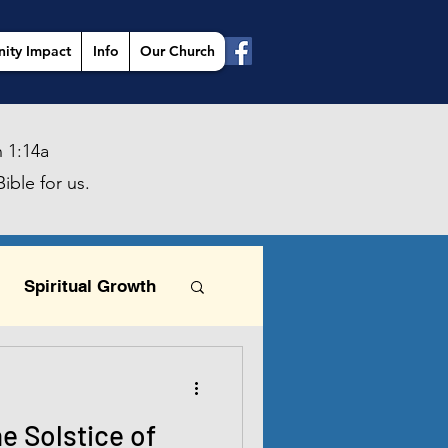
ity Impact
Info
Our Church
 1:14a
ible for us.
Spiritual Growth
This is the day
he Solstice of