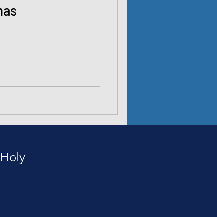
mas
 Holy
e