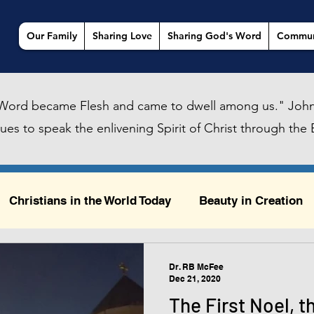
Our Family
Sharing Love
Sharing God's Word
Commun
Word became Flesh and came to dwell among us." John
es to speak the enlivening Spirit of Christ through the B
Christians in the World Today
Beauty in Creation
ty in Creation
Sailing, Urban Daydreams, and God
Dr. RB McFee
Dec 21, 2020
The First Noel, t