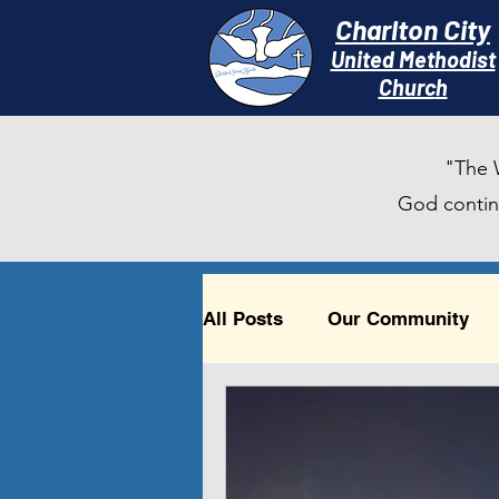
Charlton City
United Methodist
Churc
h
"The 
God continu
All Posts
Our Community
Timely Reflections
Beau