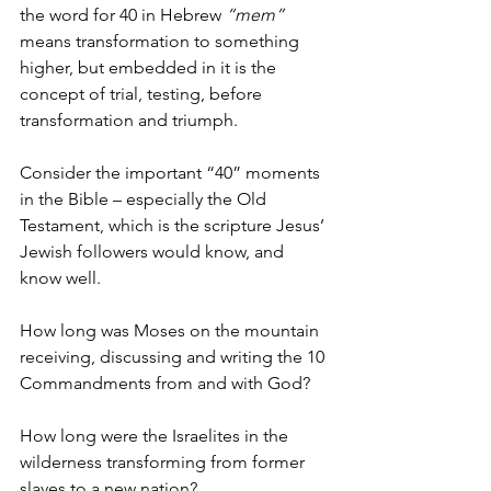
the word for 40 in Hebrew 
“mem” 
means transformation to something 
higher, but embedded in it is the 
concept of trial, testing, before 
transformation and triumph.
Consider the important “40” moments 
in the Bible – especially the Old 
Testament, which is the scripture Jesus’ 
Jewish followers would know, and 
know well.
How long was Moses on the mountain 
receiving, discussing and writing the 10 
Commandments from and with God?
How long were the Israelites in the 
wilderness transforming from former 
slaves to a new nation?