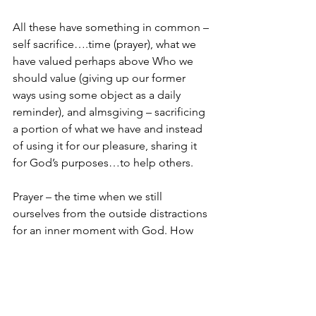
All these have something in common – 
self sacrifice….time (prayer), what we 
have valued perhaps above Who we 
should value (giving up our former 
ways using some object as a daily 
reminder), and almsgiving – sacrificing 
a portion of what we have and instead 
of using it for our pleasure, sharing it 
for God’s purposes…to help others.
Prayer – the time when we still 
ourselves from the outside distractions 
for an inner moment with God. How 
often do we?
Giving up something -I don’t think God 
really cares if we give up chocolate or 
coffee or potato chips or whatever. But 