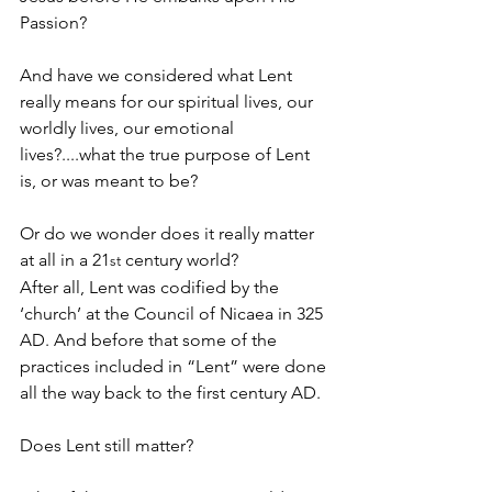
Passion?
And have we considered what Lent 
really means for our spiritual lives, our 
worldly lives, our emotional 
lives?....what the true purpose of Lent 
is, or was meant to be?
Or do we wonder does it really matter 
at all in a 21
 century world?
st
After all, Lent was codified by the 
‘church’ at the Council of Nicaea in 325 
AD. And before that some of the 
practices included in “Lent” were done 
all the way back to the first century AD.
Does Lent still matter?