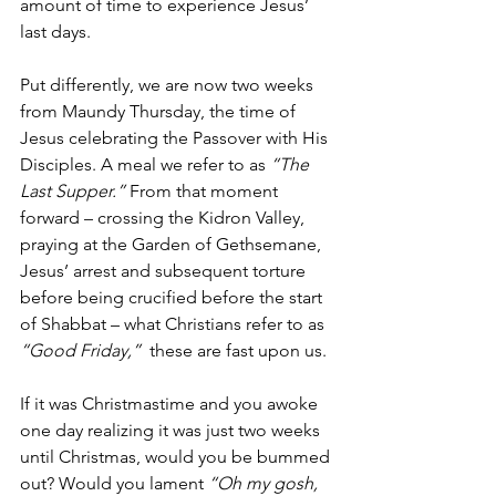
amount of time to experience Jesus’ 
last days.
Put differently, we are now two weeks 
from Maundy Thursday, the time of 
Jesus celebrating the Passover with His 
Disciples. A meal we refer to as 
“The 
Last Supper.” 
From that moment 
forward – crossing the Kidron Valley, 
praying at the Garden of Gethsemane, 
Jesus’ arrest and subsequent torture 
before being crucified before the start 
of Shabbat – what Christians refer to as 
“Good Friday,” 
 these are fast upon us.
If it was Christmastime and you awoke 
one day realizing it was just two weeks 
until Christmas, would you be bummed 
out? Would you lament 
“Oh my gosh, 