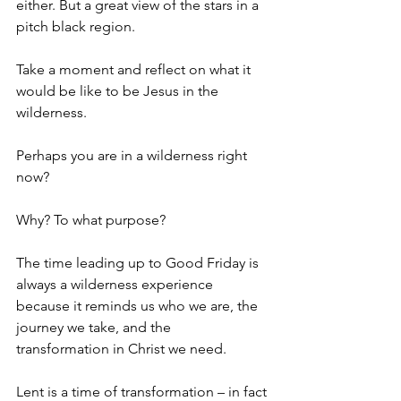
either. But a great view of the stars in a 
pitch black region.
Take a moment and reflect on what it 
would be like to be Jesus in the 
wilderness.
Perhaps you are in a wilderness right 
now?
Why? To what purpose?
The time leading up to Good Friday is 
always a wilderness experience 
because it reminds us who we are, the 
journey we take, and the 
transformation in Christ we need.
Lent is a time of transformation – in fact 