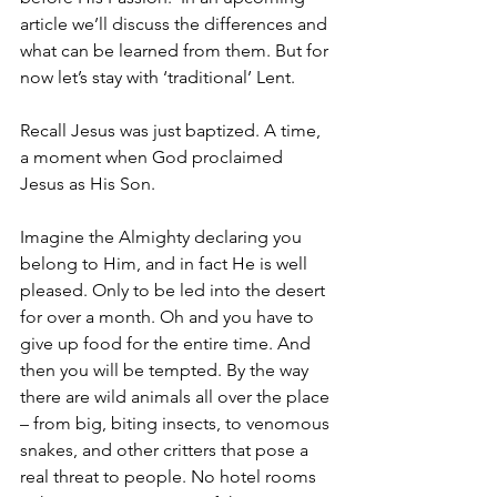
article we’ll discuss the differences and 
what can be learned from them. But for 
now let’s stay with ‘traditional’ Lent.
Recall Jesus was just baptized. A time, 
a moment when God proclaimed 
Jesus as His Son.
Imagine the Almighty declaring you 
belong to Him, and in fact He is well 
pleased. Only to be led into the desert 
for over a month. Oh and you have to 
give up food for the entire time. And 
then you will be tempted. By the way 
there are wild animals all over the place 
– from big, biting insects, to venomous 
snakes, and other critters that pose a 
real threat to people. No hotel rooms 