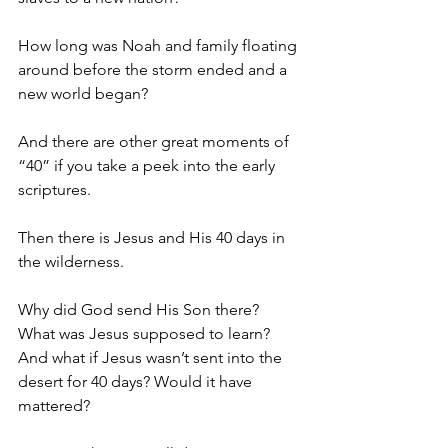
How long was Noah and family floating 
around before the storm ended and a 
new world began?
And there are other great moments of 
“40” if you take a peek into the early 
scriptures.
Then there is Jesus and His 40 days in 
the wilderness.
Why did God send His Son there? 
What was Jesus supposed to learn?  
And what if Jesus wasn’t sent into the 
desert for 40 days? Would it have 
mattered?