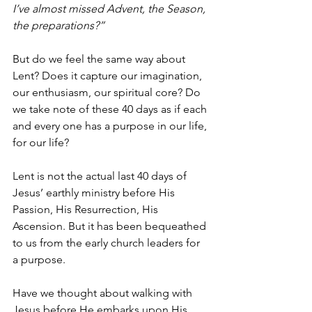
I’ve almost missed Advent, the Season, 
the preparations?”
But do we feel the same way about 
Lent? Does it capture our imagination, 
our enthusiasm, our spiritual core? Do 
we take note of these 40 days as if each 
and every one has a purpose in our life, 
for our life?
Lent is not the actual last 40 days of 
Jesus’ earthly ministry before His 
Passion, His Resurrection, His 
Ascension. But it has been bequeathed 
to us from the early church leaders for 
a purpose.
Have we thought about walking with 
Jesus before He embarks upon His 