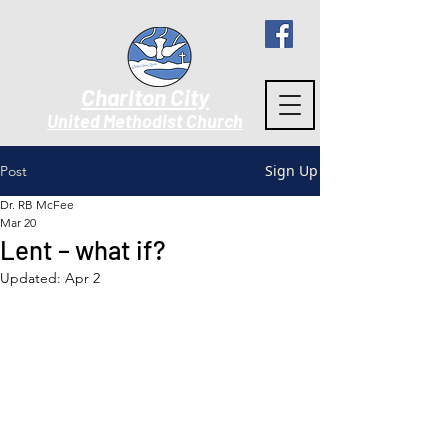
Charlton City
United Methodist Churc
h
Sign Up
Post
Dr. RB McFee
Mar 20
Lent – what if?
Updated:
Apr 2