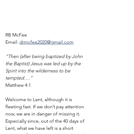
RB McFee
Email: 
drmcfee2020@gmail.com
"Then (after being baptized by John 
the Baptist) Jesus was led up by the 
Spirit into the wilderness to be 
tempted….”
Matthew 4:1
Welcome to Lent, although it is 
fleeting fast. If we don’t pay attention 
now, we are in danger of missing it.  
Especially since, out of the 40 days of 
Lent, what we have left is a short 