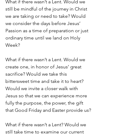
What if there wasn’t a Lent. Would we 
still be mindful of the journey in Christ 
we are taking or need to take? Would 
we consider the days before Jesus’ 
Passion as a time of preparation or just 
ordinary time until we land on Holy 
Week?
What if there wasn’t a Lent. Would we 
create one, in honor of Jesus’ great 
sacrifice? Would we take this 
bittersweet time and take it to heart? 
Would we invite a closer walk with 
Jesus so that we can experience more 
fully the purpose, the power, the gift 
that Good Friday and Easter provide us?
What if there wasn’t a Lent? Would we 
still take time to examine our current 