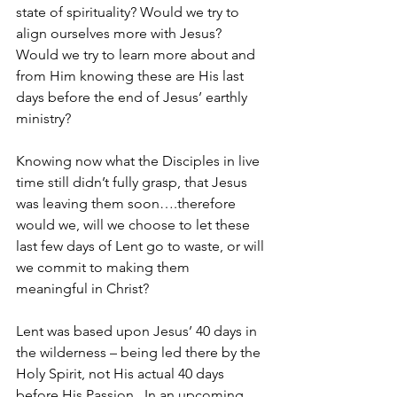
state of spirituality? Would we try to 
align ourselves more with Jesus? 
Would we try to learn more about and 
from Him knowing these are His last 
days before the end of Jesus’ earthly 
ministry?
Knowing now what the Disciples in live 
time still didn’t fully grasp, that Jesus 
was leaving them soon….therefore 
would we, will we choose to let these 
last few days of Lent go to waste, or will 
we commit to making them 
meaningful in Christ?
Lent was based upon Jesus’ 40 days in 
the wilderness – being led there by the 
Holy Spirit, not His actual 40 days 
before His Passion.  In an upcoming 