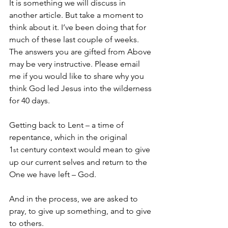
It is something we will discuss in 
another article. But take a moment to 
think about it. I’ve been doing that for 
much of these last couple of weeks. 
The answers you are gifted from Above 
may be very instructive. Please email 
me if you would like to share why you 
think God led Jesus into the wilderness 
for 40 days.
Getting back to Lent – a time of 
repentance, which in the original 
1
 century context would mean to give 
st
up our current selves and return to the 
One we have left – God.
And in the process, we are asked to 
pray, to give up something, and to give 
to others.